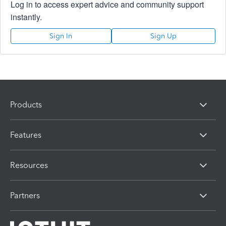
Log in to access expert advice and community support
instantly.
Sign In
Sign Up
Products
Features
Resources
Partners