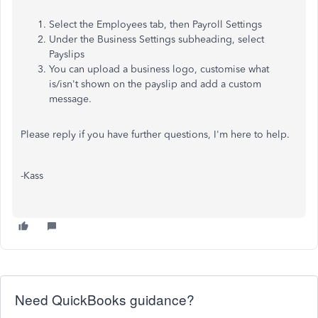
Select the Employees tab, then Payroll Settings
Under the Business Settings subheading, select
Payslips
You can upload a business logo, customise what
is/isn't shown on the payslip and add a custom
message.
Please reply if you have further questions, I'm here to help.
-Kass
Need QuickBooks guidance?