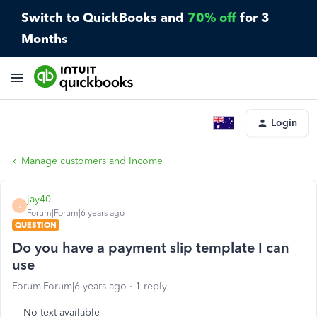
Switch to QuickBooks and
70% off
for 3
Months
Login
Manage customers and Income
jay40
J
Forum|Forum|6 years ago
QUESTION
Do you have a payment slip template I can
use
Forum|Forum|6 years ago
1 reply
No text available