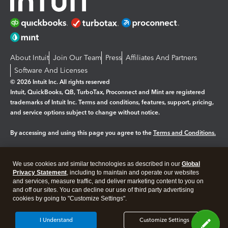
About Intuit
Join Our Team
Press
Affiliates And Partners
Software And Licenses
© 2026 Intuit Inc. All rights reserved
Intuit, QuickBooks, QB, TurboTax, Proconnect and Mint are registered
trademarks of Intuit Inc. Terms and conditions, features, support, pricing,
and service options subject to change without notice.
By accessing and using this page you agree to the
Terms and Conditions.
Manage cookies
About cookies
|
We use cookies and similar technologies as described in our
Global
Legal
Privacy Statement
Privacy
, including to maintain and operate our websites
Security
and services, measure traffic, and deliver marketing content to you on
and off our sites. You can decline our use of third party advertising
cookies by going to "Customize Settings".
I Understand
Customize Settings