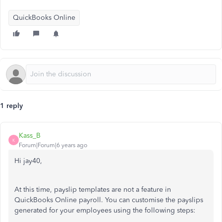
QuickBooks Online
1 reply
Kass_B
K
Forum|Forum|6 years ago
Hi jay40,
At this time, payslip templates are not a feature in
QuickBooks Online payroll. You can customise the payslips
generated for your employees using the following steps: