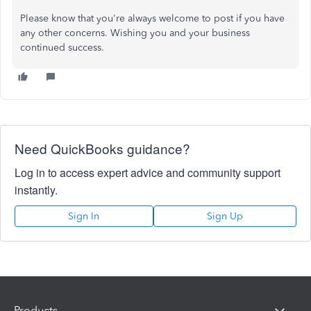
Please know that you're always welcome to post if you have
any other concerns. Wishing you and your business
continued success.
Need QuickBooks guidance?
Log in to access expert advice and community support
instantly.
Sign In
Sign Up
Products