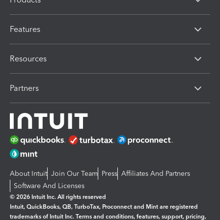
Features
Resources
Partners
About Intuit
Join Our Team
Press
Affiliates And Partners
Software And Licenses
© 2026 Intuit Inc. All rights reserved
Intuit, QuickBooks, QB, TurboTax, Proconnect and Mint are registered
trademarks of Intuit Inc. Terms and conditions, features, support, pricing,