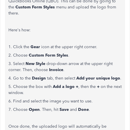
QuickBooks Online (QBO). This can be done by going to
the
Custom Form Styles
menu and upload the logo from
there.
Here's how:
1. Click the
Gear
icon at the upper right corner.
2. Choose
Custom Form Styles
.
3. Select
New Style
drop-down arrow at the upper right
corner. Then, choose
Invoice
.
4. Go to the
Design
tab, then select
Add your unique logo
.
5. Choose the box with
Add a logo +
, then the
+
on the next
window.
6. Find and select the image you want to use.
7. Choose
Open
. Then, hit
Save
and
Done
.
Once done, the uploaded logo will automatically be