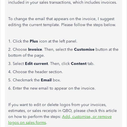
included in your sales transactions, which includes invoices.
To change the email that appears on the invoice, I suggest
editing the current template. Please follow the steps below.
1. Click the
Plus
icon at the left panel.
2. Choose
Invoice
. Then, select the
Customise
button at the
bottom of the page.
3. Select
Edit current
. Then, click
Content
tab.
4. Choose the header section.
5. Checkmark the
Email
box.
6. Enter the new email to appear on the invoice.
If you want to edit or delete logos from your invoices,
estimates, or sales receipts in QBO, please check this article
on how to perform the steps:
Add, customise, or remove
logos on sales forms
.