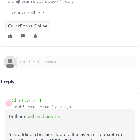
Forum|Forum|6 years ago
1 reply
No text available
QuickBooks Online
1 reply
ChristieAnn 11
C
Level 9
Forum|Forum|6 years ago
Hi there,
william-berrytro.
Yes, adding a business logo to the invoice is possible in