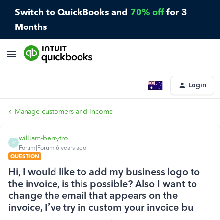
Switch to QuickBooks and
70% off
for 3
Months
Login
Manage customers and Income
william-berrytro
W
Forum|Forum|6 years ago
QUESTION
Hi, I would like to add my business logo to
the invoice, is this possible? Also I want to
change the email that appears on the
invoice, I’ve try in custom your invoice bu