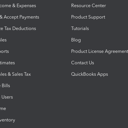
ncome & Expenses
Resource Center
 & Accept Payments
Product Support
e Tax Deductions
Tutorials
iles
Blog
orts
Product License Agreemen
timates
Contact Us
les & Sales Tax
QuickBooks Apps
Bills
e Users
ime
nventory