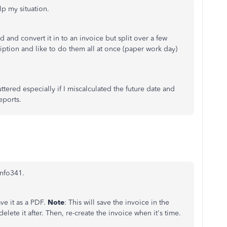
lp my situation.
 and convert it in to an invoice but split over a few
ription and like to do them all at once (paper work day)
uttered especially if I miscalculated the future date and
eports.
info341.
ave it as a PDF.
Note
: This will save the invoice in the
elete it after. Then, re-create the invoice when it's time.