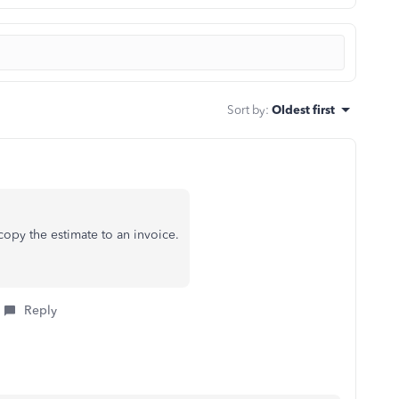
Sort by
:
Oldest first
copy the estimate to an invoice.
Reply