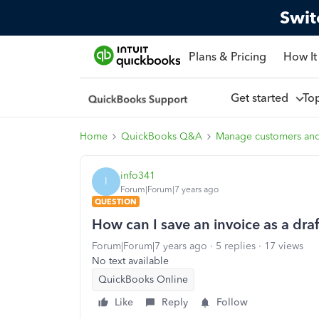
Swit
Plans & Pricing
How It
Get started
To
Home
QuickBooks Q&A
Manage customers an
info341
I
Forum|Forum|7 years ago
QUESTION
How can I save an invoice as a draf
Forum|Forum|7 years ago
5 replies
17 views
No text available
QuickBooks Online
Like
Reply
Follow