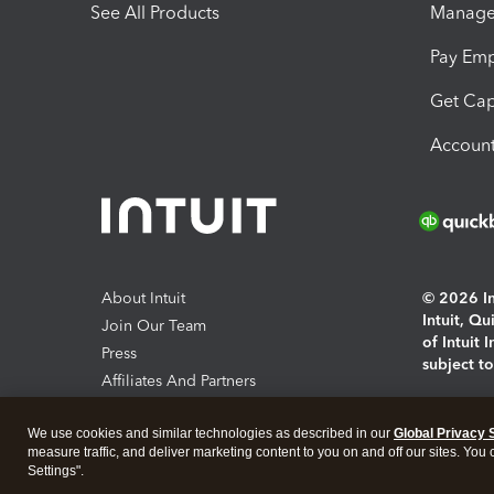
See All Products
Manage 
Pay Em
Get Cap
Account
About Intuit
© 2026 Int
Intuit, Q
Join Our Team
of Intuit 
Press
subject t
Affiliates And Partners
Software And Licenses
By access
We use cookies and similar technologies as described in our
Global Privacy 
About co
measure traffic, and deliver marketing content to you on and off our sites. You
Settings".