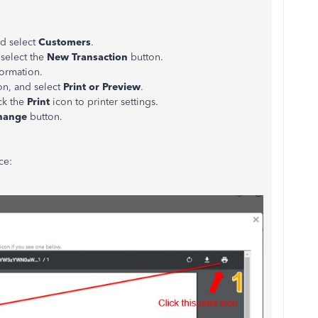
d select
Customers
.
select the
New Transaction
button.
formation.
on, and select
Print or Preview
.
ck the
Print
icon to printer settings.
hange
button.
ce: