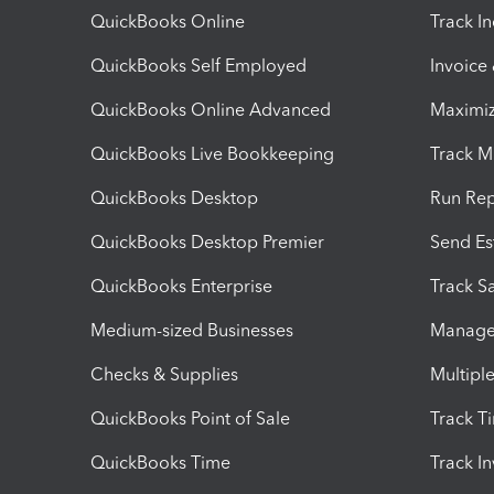
QuickBooks Online
Track I
QuickBooks Self Employed
Invoice
QuickBooks Online Advanced
Maximiz
QuickBooks Live Bookkeeping
Track M
QuickBooks Desktop
Run Rep
QuickBooks Desktop Premier
Send Es
QuickBooks Enterprise
Track Sa
Medium-sized Businesses
Manage 
Checks & Supplies
Multipl
QuickBooks Point of Sale
Track T
QuickBooks Time
Track I