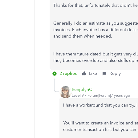
Thanks for that, unfortunately that didn't he
Generally I do an estimate as you suggested
invoices. Each invoice has a different desc
and send them when needed.
I have them future dated but it gets very cl
they becomes overdue and also stuffs up r
2 replies
Like
Reply
RenjolynC
Level 9
Forum|Forum|7 years ago
I have a workaround that you can try, 
You'll want to create an invoice and s
customer transaction list, but you can d