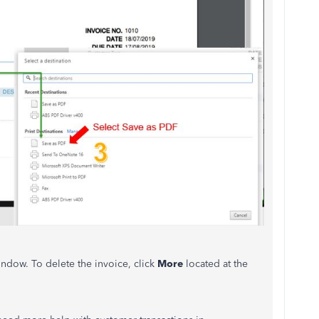
ndow. To delete the invoice, click
More
located at the