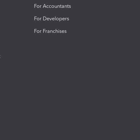
For Accountants
For Developers
For Franchises
t