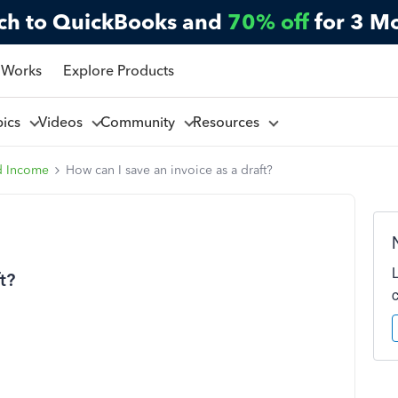
ch to QuickBooks and
70% off
for 3 M
 Works
Explore Products
pics
Videos
Community
Resources
d Income
How can I save an invoice as a draft?
t?