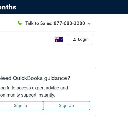
onths
Talk to Sales: 877-683-3280
Login
Need QuickBooks guidance?
Log in to access expert advice and
community support instantly.
Sign In
Sign Up