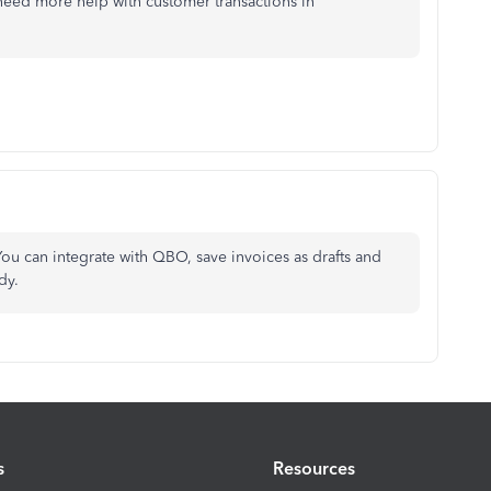
 need more help with customer transactions in
ou can integrate with QBO, save invoices as drafts and
dy.
s
Resources