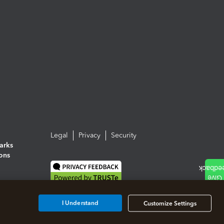
Legal
Privacy
Security
arks
ions
I Understand
Customize Settings