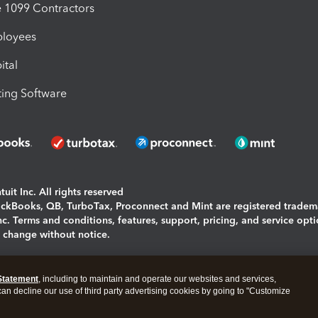
1099 Contractors
ployees
ital
ing Software
uit Inc. All rights reserved
uickBooks, QB, TurboTax, Proconnect and Mint are registered tradem
Inc. Terms and conditions, features, support, pricing, and service opt
o change without notice.
ing and using this page you agree to the
Terms and Conditions.
Statement
, including to maintain and operate our websites and services,
okies
|
Manage cookies
 can decline our use of third party advertising cookies by going to "Customize