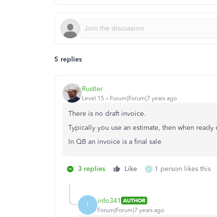
5 replies
Rustler
Level 15
Forum|Forum|7 years ago
There is no draft invoice.
Typically you use an estimate, then when ready 
In QB an invoice is a final sale
3 replies
Like
1 person likes this
H
info341
AUTHOR
I
Forum|Forum|7 years ago