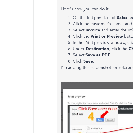
Here's how you can do it:
On the left panel, click
Sales
an
Click the customer's name, and 
Select
Invoice
and enter the in
Click the
Print or Preview
butt
In the Print preview window, cli
Under
Destination
, click the
C
Select
Save as PDF
.
Click
Save
.
I'm adding this screenshot for referen