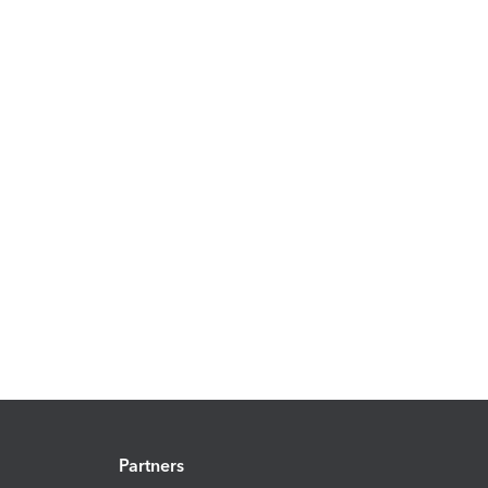
Partners