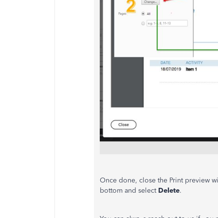
Once done, close the Print preview wi
bottom and select
Delete
.