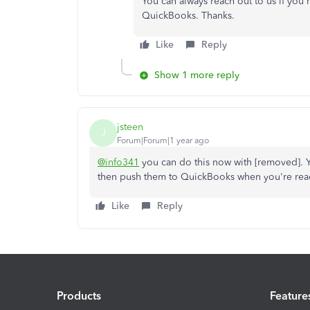
You can always reach out to us if you
QuickBooks. Thanks.
Like
Reply
Show 1 more reply
jsteen
J
Forum|Forum|1 year ago
@info341
you can do this now with [removed]. Y
then push them to QuickBooks when you're rea
Like
Reply
Products
Feature