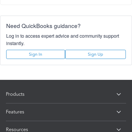
Need QuickBooks guidance?
Log in to access expert advice and community support
instantly.
Sign In
Sign Up
Products
Features
Resources