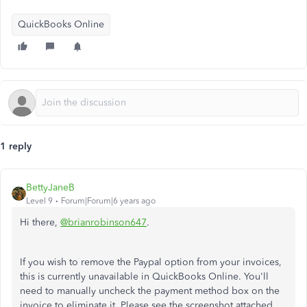
QuickBooks Online
1 reply
BettyJaneB
Level 9
Forum|Forum|6 years ago
Hi there,
@brianrobinson647
.
If you wish to remove the Paypal option from your invoices,
this is currently unavailable in QuickBooks Online. You'll
need to manually uncheck the payment method box on the
invoice to eliminate it. Please see the screenshot attached