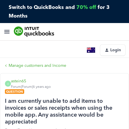
Switch to QuickBooks and
70% off
for 3
Months
Login
Manage customers and Income
astein65
A
Forum|Forum|6 years ago
QUESTION
I am currently unable to add items to
invoices or sales receipts when using the
mobile app. Any assistance would be
appreciated