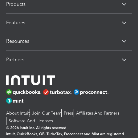
Products
Features
Resources
Partners
About Intuit
Join Our Team
Press
Affiliates And Partners
Software And Licenses
© 2026 Intuit Inc. All rights reserved
Intuit, QuickBooks, QB, TurboTax, Proconnect and Mint are registered