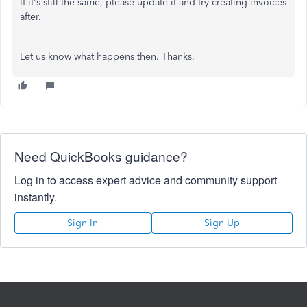
If it's still the same, please update it and try creating invoices
after.
Let us know what happens then. Thanks.
Need QuickBooks guidance?
Log in to access expert advice and community support
instantly.
Sign In
Sign Up