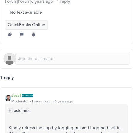
Forum|Forum|6 years ago
1 reply
No text available
QuickBooks Online
1 reply
JessT
Moderator
Forum|Forum|6 years ago
Hi astein65,
Kindly refresh the app by logging out and logging back in.