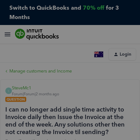
Switch to QuickBooks and
70% off
for 3
Months
Login
Manage customers and Income
SteveMc1
S
Forum|Forum|2 months ago
QUESTION
I can no longer add single time activity to
Invoice daily then Issue the Invoice at the
end of the week. Any solutions other then
not creating the Invoice til sending?