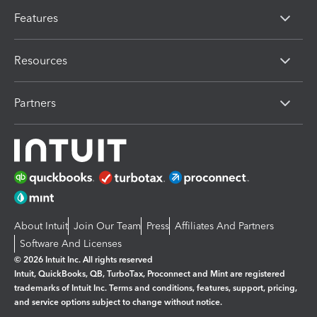
Features
Resources
Partners
About Intuit
Join Our Team
Press
Affiliates And Partners
Software And Licenses
© 2026 Intuit Inc. All rights reserved
Intuit, QuickBooks, QB, TurboTax, Proconnect and Mint are registered
trademarks of Intuit Inc. Terms and conditions, features, support, pricing,
and service options subject to change without notice.