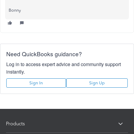
Bonny
Need QuickBooks guidance?
Log in to access expert advice and community support
instantly.
Sign In
Sign Up
Products