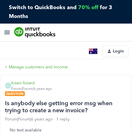
Switch to QuickBooks and
70% off
for 3
Months
Login
Manage customers and Income
kisani-fozard
K
Forum|Forum|6 years ago
QUESTION
Is anybody else getting error msg when
trying to create a new invoice?
Forum|Forum|6 years ago
1 reply
No text available