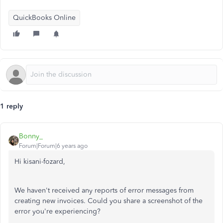
QuickBooks Online
1 reply
Bonny_
Forum|Forum|6 years ago
Hi kisani-fozard,
We haven't received any reports of error messages from
creating new invoices. Could you share a screenshot of the
error you're experiencing?