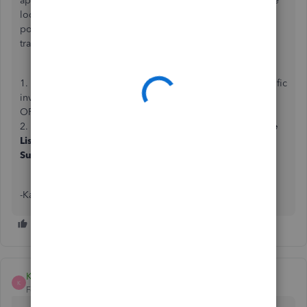
apologise for the inconvenience. Please be assured we are
looking into this urgently and will apply a fix as soon as
possible. In the meantime you can still access your
transactions in other ways:
1. Use the search bar at the top of the page to locate specific
invoices.
OR
2. Running sales, expenses or transactions reports (
Invoice
List
,
Open Invoices
,
Transaction List by
Supplier/Customer
and so on).
-Kass
Kass_B
K
Forum|Forum|5 years ago