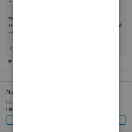
Hi auntyivy,
The issue has now been resolved and we can confirm the
sales and expenses transactions are loading correctly. Thank
you for your patience while we worked to fix this.
-Kass
Need QuickBooks guidance?
Log in to access expert advice and community support
instantly.
Sign In
Sign Up