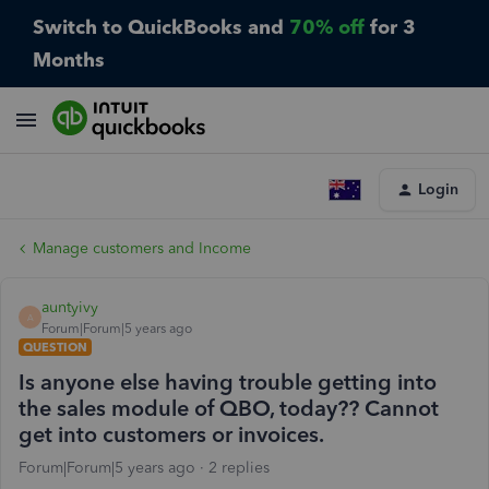
Switch to QuickBooks and
70% off
for 3
Months
Login
Manage customers and Income
auntyivy
A
Forum|Forum|5 years ago
QUESTION
Is anyone else having trouble getting into
the sales module of QBO, today?? Cannot
get into customers or invoices.
Forum|Forum|5 years ago
2 replies