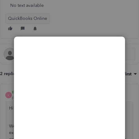
No text available
QuickBooks Online
2 replies
Sort by
:
Oldest first
Kass_B
K
Forum|Forum|5 years ago
Hi auntyivy,
We have been made aware that some customers are
experiencing an issue loading sales and expenses and