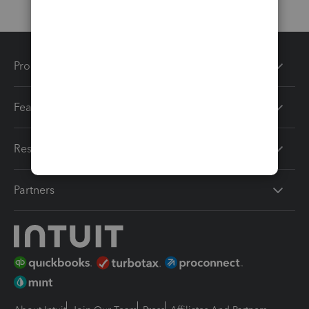
Products
Features
Resources
Partners