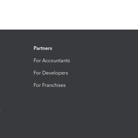
Partners
For Accountants
For Developers
For Franchises
t