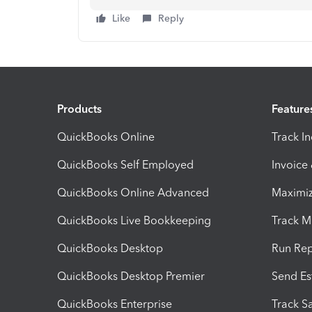
Like
Reply
Products
Feature
QuickBooks Online
Track I
QuickBooks Self Employed
Invoice
QuickBooks Online Advanced
Maximiz
QuickBooks Live Bookkeeping
Track M
QuickBooks Desktop
Run Rep
QuickBooks Desktop Premier
Send Es
QuickBooks Enterprise
Track Sa