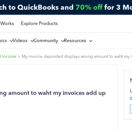
ch to QuickBooks and
70% off
for 3 M
 Works
Explore Products
pics
Videos
Community
Resources
d Income
My invoice deposited displays wrong amount to waht my 
ong amount to waht my invoices add up