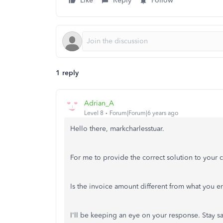
Like
Reply
Follow
1 reply
Adrian_A
Level 8
Forum|Forum|6 years ago
Hello there, markcharlesstuar.
For me to provide the correct solution to your 
Is the invoice amount different from what you e
I'll be keeping an eye on your response. Stay sa