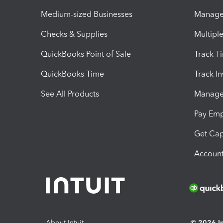
Medium-sized Businesses
Manage 
Checks & Supplies
Multipl
QuickBooks Point of Sale
Track T
QuickBooks Time
Track I
See All Products
Manage 
Pay Em
Get Cap
Account
About Intuit
© 2026 Int