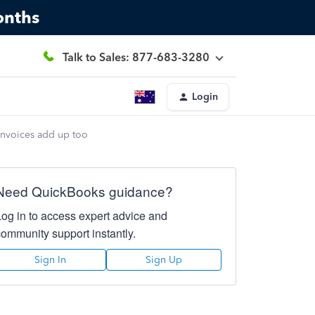
onths
Talk to Sales: 877-683-3280
Login
invoices add up too
Need QuickBooks guidance?
Log in to access expert advice and
community support instantly.
Sign In
Sign Up