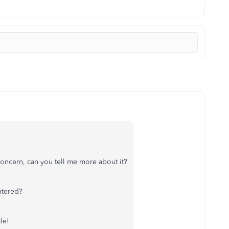
concern, can you tell me more about it?
ntered?
fe!