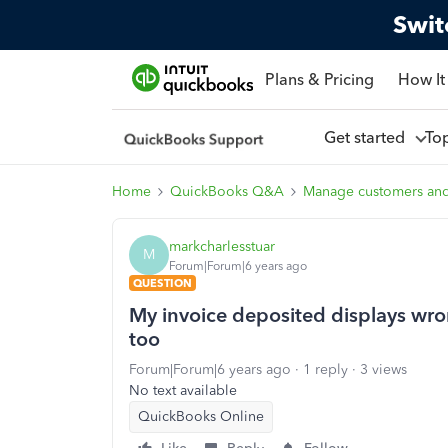
Swit
Plans & Pricing
How It
Get started
To
Home
QuickBooks Q&A
Manage customers an
markcharlesstuar
M
Forum|Forum|6 years ago
QUESTION
My invoice deposited displays wr
too
Forum|Forum|6 years ago
1 reply
3 views
No text available
QuickBooks Online