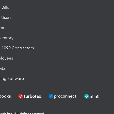
Bills
e Users
ime
nventory
1099 Contractors
ployees
ital
ing Software
uit Inc. All rights reserved