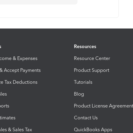
s
Resources
ncome & Expenses
Resource Center
 & Accept Payments
Product Support
e Tax Deductions
Tutorials
iles
Blog
orts
Product License Agreemen
timates
Contact Us
les & Sales Tax
QuickBooks Apps