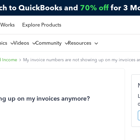
ch to QuickBooks and
70% off
for 3 M
 Works
Explore Products
pics
Videos
Community
Resources
d Income
My invoice numbers are not showing up on my invoices 
ng up on my invoices anymore?