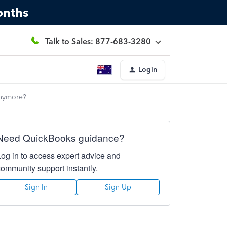
onths
Talk to Sales: 877-683-3280
Login
anymore?
Need QuickBooks guidance?
Log in to access expert advice and
community support instantly.
Sign In
Sign Up