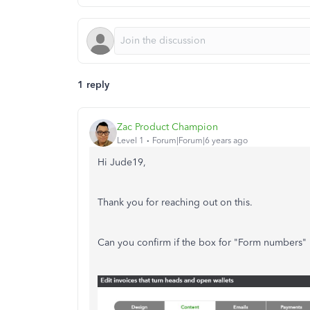
1 reply
Zac Product Champion
Level 1
Forum|Forum|6 years ago
Hi Jude19,
Thank you for reaching out on this.
Can you confirm if the box for "Form numbers" i