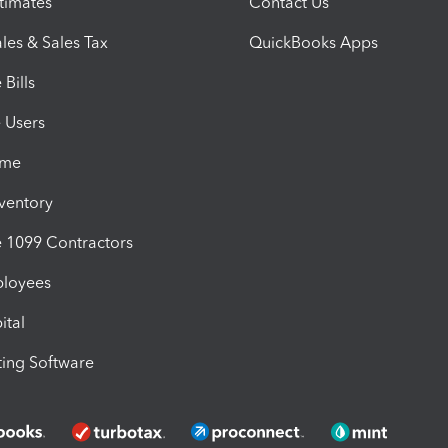
timates
Contact Us
les & Sales Tax
QuickBooks Apps
Bills
e Users
ime
nventory
1099 Contractors
ployees
ital
ing Software