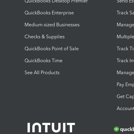
QuickBooks Desktop Premier
Send Es
QuickBooks Enterprise
Track Sa
Medium-sized Businesses
Manage 
Checks & Supplies
Multipl
QuickBooks Point of Sale
Track T
QuickBooks Time
Track I
See All Products
Manage 
Pay Em
Get Cap
Account