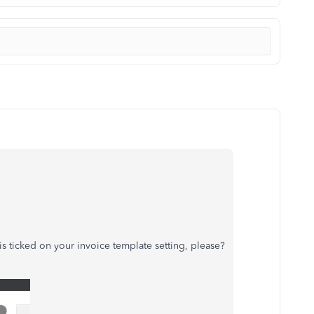
s ticked on your invoice template setting, please?