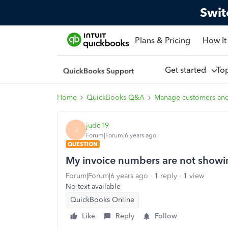
Swit
Plans & Pricing
How It
Get started
To
Home
QuickBooks Q&A
Manage customers an
jude19
J
Forum|Forum|6 years ago
QUESTION
My invoice numbers are not showi
Forum|Forum|6 years ago
1 reply
1 view
No text available
QuickBooks Online
Like
Reply
Follow