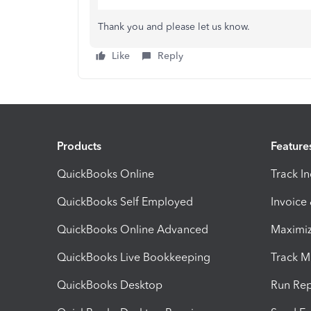
Thank you and please let us know.
Like
Reply
Products
Feature
QuickBooks Online
Track I
QuickBooks Self Employed
Invoice
QuickBooks Online Advanced
Maximiz
QuickBooks Live Bookkeeping
Track M
QuickBooks Desktop
Run Rep