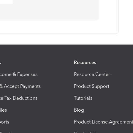
s
Resources
ncome & Expenses
Resource Center
 & Accept Payments
Product Support
e Tax Deductions
Tutorials
iles
Blog
orts
Product License Agreemen