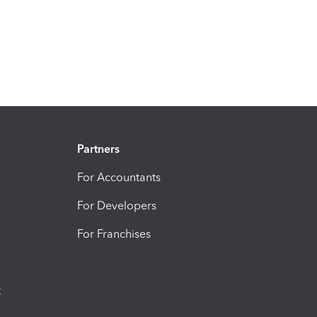
Partners
For Accountants
For Developers
For Franchises
t