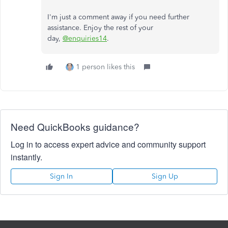
I'm just a comment away if you need further
assistance. Enjoy the rest of your
day,
@enquiries14
.
1 person likes this
Need QuickBooks guidance?
Log in to access expert advice and community support
instantly.
Sign In
Sign Up