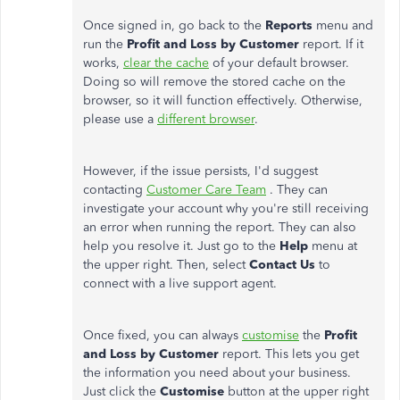
Once signed in, go back to the
Reports
menu and
run the
Profit and Loss by Customer
report. If it
works,
clear the cache
of your default browser.
Doing so will remove the stored cache on the
browser, so it will function effectively. Otherwise,
please use a
different browser
.
However, if the issue persists, I'd suggest
contacting
Customer Care Team
. They can
investigate your account why you're still receiving
an error when running the report. They can also
help you resolve it. Just go to the
Help
menu at
the upper right. Then, select
Contact Us
to
connect with a live support agent.
Once fixed, you can always
customise
the
Profit
and Loss by Customer
report. This lets you get
the information you need about your business.
Just click the
Customise
button at the upper right