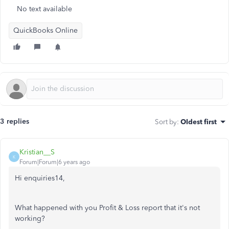
No text available
QuickBooks Online
3 replies
Sort by
:
Oldest first
Kristian__S
K
Forum|Forum|6 years ago
Hi enquiries14,
What happened with you Profit & Loss report that it's not
working?