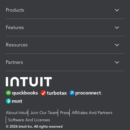
Products
Features
Resources
Partners
About Intuit
Join Our Team
Press
Affiliates And Partners
Software And Licenses
© 2026 Intuit Inc. All rights reserved