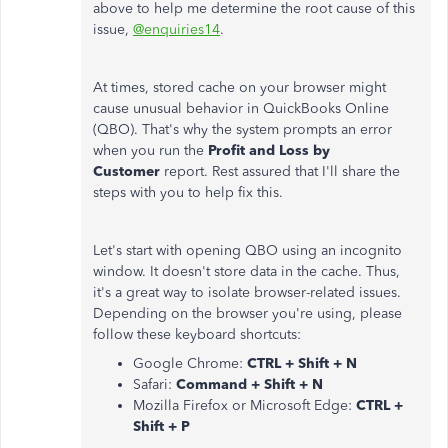
above to help me determine the root cause of this
issue,
@enquiries14
.
At times, stored cache on your browser might
cause unusual behavior in QuickBooks Online
(QBO). That's why the system prompts an error
when you run the
Profit and Loss by
Customer
report. Rest assured that I'll share the
steps with you to help fix this.
Let's start with opening QBO using an incognito
window. It doesn't store data in the cache. Thus,
it's a great way to isolate browser-related issues.
Depending on the browser you're using, please
follow these keyboard shortcuts:
Google Chrome:
CTRL + Shift + N
Safari:
Command + Shift + N
Mozilla Firefox or Microsoft Edge:
CTRL +
Shift + P