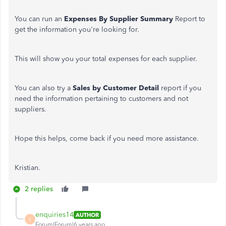
You can run an
Expenses By Supplier Summary
Report to
get the information you're looking for.
This will show you your total expenses for each supplier.
You can also try a
Sales by Customer Detail
report if you
need the information pertaining to customers and not
suppliers.
Hope this helps, come back if you need more assistance.
Kristian.
2 replies
enquiries14
AUTHOR
E
Forum|Forum|6 years ago