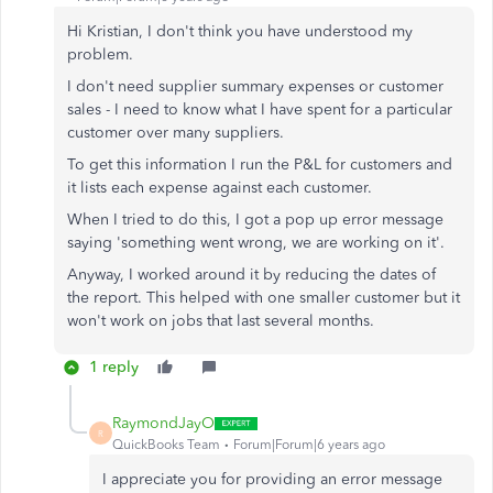
Hi Kristian, I don't think you have understood my
problem.
I don't need supplier summary expenses or customer
sales - I need to know what I have spent for a particular
customer over many suppliers.
To get this information I run the P&L for customers and
it lists each expense against each customer.
When I tried to do this, I got a pop up error message
saying 'something went wrong, we are working on it'.
Anyway, I worked around it by reducing the dates of
the report. This helped with one smaller customer but it
won't work on jobs that last several months.
1 reply
RaymondJayO
R
QuickBooks Team
Forum|Forum|6 years ago
I appreciate you for providing an error message