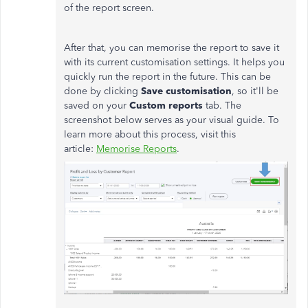
of the report screen.
After that, you can memorise the report to save it
with its current customisation settings. It helps you
quickly run the report in the future.
This can be
done by clicking
Save customisation
, so it'll be
saved on your
Custom reports
tab. The
screenshot below serves as your visual guide.
To
learn more about this process, visit this
article:
Memorise Reports
.