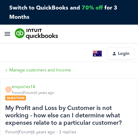
Switch to QuickBooks and
70% off
for 3
Months
Login
Manage customers and Income
enquiries14
E
Forum|Forum|6 years ago
QUESTION
My Profit and Loss by Customer is not
working - how else can I determine what
expenses relate to a particular customer?
Forum|Forum|6 years ago
3 replies