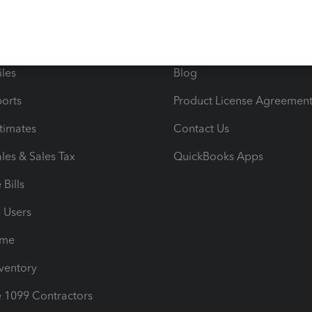
 & Accept Payments
Product Support
e Tax Deductions
Tutorials
iles
Blog
orts
Product License Agreemen
timates
Contact Us
les & Sales Tax
QuickBooks Apps
Bills
e Users
ime
nventory
1099 Contractors