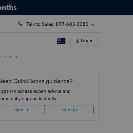
onths
Talk to Sales: 877-683-3280
Login
s as paid.
Need QuickBooks guidance?
Log in to access expert advice and
community support instantly.
Sign In
Sign Up