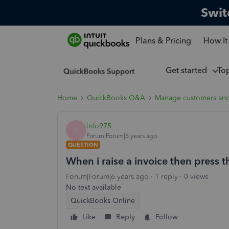
Swit
Plans & Pricing
How It
Get started
To
Home
QuickBooks Q&A
Manage customers an
info975
I
Forum|Forum|6 years ago
QUESTION
When i raise a invoice then press t
Forum|Forum|6 years ago
1 reply
0 views
No text available
QuickBooks Online
Like
Reply
Follow