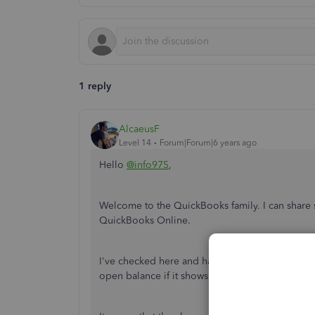
1 reply
AlcaeusF
Level 14
Forum|Forum|6 years ago
Hello
@info975
,
Welcome to the QuickBooks family. I can share s
QuickBooks Online.
I've checked here and haven't found any reports
open balance if it shows negative figures.