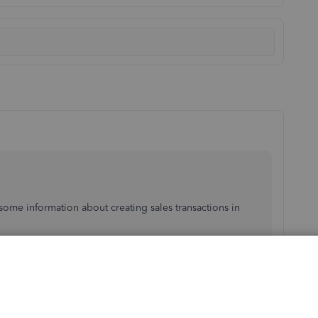
ome information about creating sales transactions in
 similar to your issue. I suggest checking the customer's