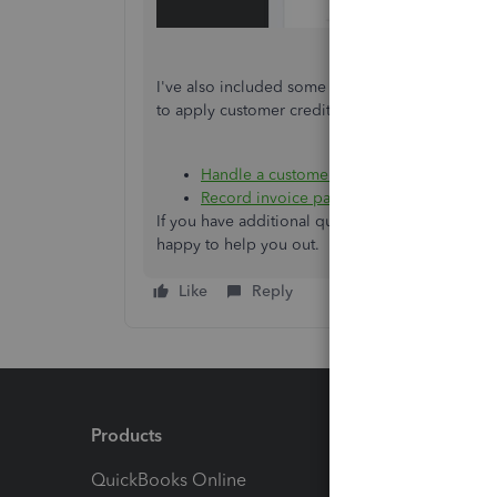
I've also included some articles in case you n
to apply customer credits:
Handle a customer credit or overpaymen
Record invoice payments in QuickBooks 
If you have additional questions or concerns w
happy to help you out.
Like
Reply
Products
Feature
QuickBooks Online
Track I