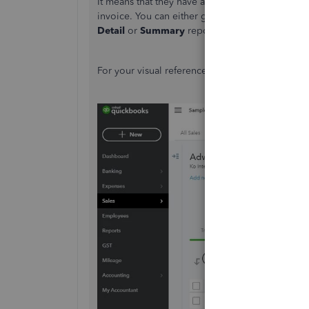
It means that they have available credits, whic
invoice. You can either go to the customer's pro
Detail
or
Summary
report to check the informa
For your visual reference, I'm also adding these