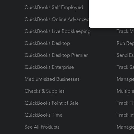
QuickBooks Self Employed
Invoice
QuickBooks Online Advanced
Maximiz
QuickBooks Live Bookkeeping
Track M
QuickBooks Desktop
Run Rep
QuickBooks Desktop Premier
Send Es
QuickBooks Enterprise
Track Sa
Medium-sized Businesses
Manage 
Checks & Supplies
Multipl
QuickBooks Point of Sale
Track T
QuickBooks Time
Track I
See All Products
Manage 