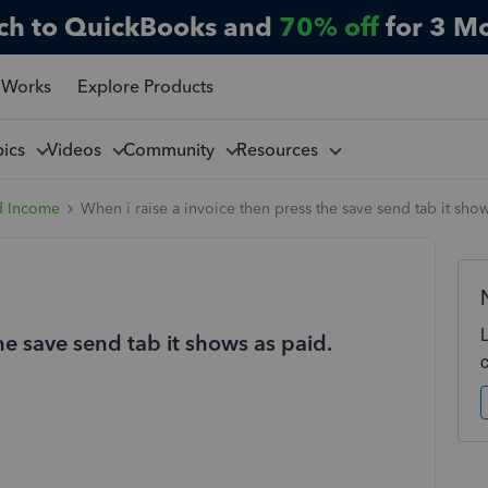
ch to QuickBooks and
70% off
for 3 M
 Works
Explore Products
pics
Videos
Community
Resources
d Income
When i raise a invoice then press the save send tab it show
he save send tab it shows as paid.