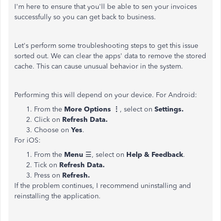
I'm here to ensure that you'll be able to sen your invoices
successfully so you can get back to business.
Let's perform some troubleshooting steps to get this issue
sorted out. We can clear the apps' data to remove the stored
cache. This can cause unusual behavior in the system.
Performing this will depend on your device. For Android:
From the
More Options ⋮
, select on
Settings.
Click on
Refresh Data.
Choose on
Yes
.
For iOS:
From the
Menu
☰, select on
Help
& Feedback
.
Tick on
Refresh Data.
Press on
Refresh.
If the problem continues, I recommend uninstalling and
reinstalling the application.