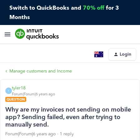
Switch to QuickBooks and
70% off
for 3
Months
Login
Manage customers and Income
tyler18
T
Forum|Forum|6 years ago
QUESTION
Why are my invoices not sending on mobile
app? Sending failed, even after trying to
manually send.
Forum|Forum|6 years ago
1 reply