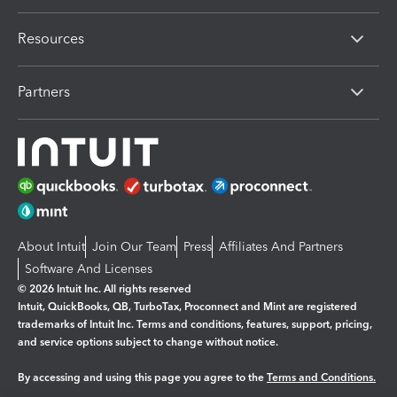
Resources
Partners
About Intuit
Join Our Team
Press
Affiliates And Partners
Software And Licenses
© 2026 Intuit Inc. All rights reserved
Intuit, QuickBooks, QB, TurboTax, Proconnect and Mint are registered
trademarks of Intuit Inc. Terms and conditions, features, support, pricing,
and service options subject to change without notice.
By accessing and using this page you agree to the
Terms and Conditions.