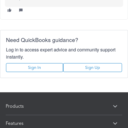
Need QuickBooks guidance?
Log in to access expert advice and community support
instantly.
Sign In
Sign Up
Products
Features