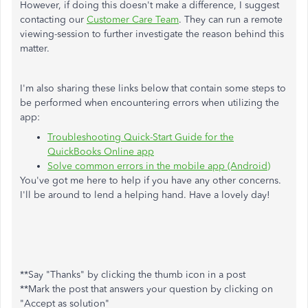
However, if doing this doesn't make a difference, I suggest
contacting our
Customer Care Team
. They can run a remote
viewing-session to further investigate the reason behind this
matter.
I'm also sharing these links below that contain some steps to
be performed when encountering errors when utilizing the
app:
Troubleshooting Quick-Start Guide for the
QuickBooks Online app
Solve common errors in the mobile app (Android)
You've got me here to help if you have any other concerns.
I'll be around to lend a helping hand. Have a lovely day!
**Say "Thanks" by clicking the thumb icon in a post
**Mark the post that answers your question by clicking on
"Accept as solution"