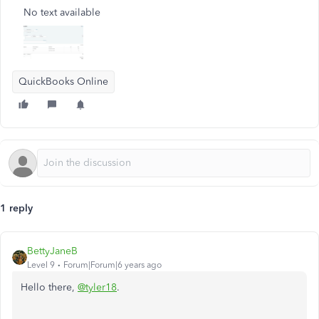
No text available
QuickBooks Online
1 reply
BettyJaneB
Level 9
Forum|Forum|6 years ago
Hello there,
@tyler18
.