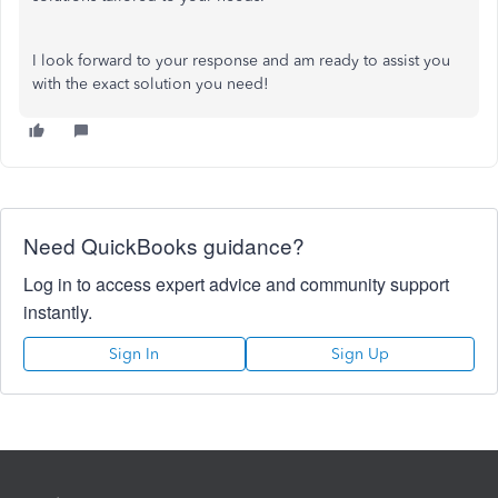
I look forward to your response and am ready to assist you
with the exact solution you need!
Need QuickBooks guidance?
Log in to access expert advice and community support
instantly.
Sign In
Sign Up