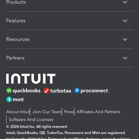
Products
Features
Resources
Partners
About Intuit
Join Our Team
Press
Affiliates And Partners
Software And Licenses
© 2026 Intuit Inc. All rights reserved
Intuit, QuickBooks, QB, TurboTax, Proconnect and Mint are registered