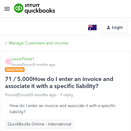
Login
Manage Customers and income
Laura-Perez1
L
Forum|Forum|9 months ago
QUESTION
71 / 5.000How do I enter an invoice and
associate it with a specific liability?
Forum|Forum|9 months ago
1 reply
How do I enter an invoice and associate it with a specific
liability?
QuickBooks Online - International