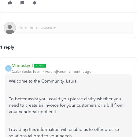
1 reply
MoiraskyeT
M
QuickBooks Team
Forum|Forum|9 months ago
Welcome to the Community, Laura.
To better assist you, could you please clarify whether you
need to create an invoice for your customers or a bill from
your vendors/suppliers?
Providing this information will enable us to offer precise
solutions tailored to your needs.