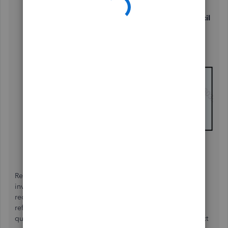
Navigate to the
Sales
tab.
In the
Products and services
section, click the
Pencil
icon to edit.
Enable the options for
Track quantity and
price/rate
and
Track inventory quantity on hand
.
Click
Save
, then select
Done
.
Regarding your second question, while you can add an
inventory item as a "non-inventory" item in QBO, it's not
recommended. Let me explain why. A non-inventory item
refers to a product you buy and sell but don’t track for
quantities on hand. When you classify an inventory product