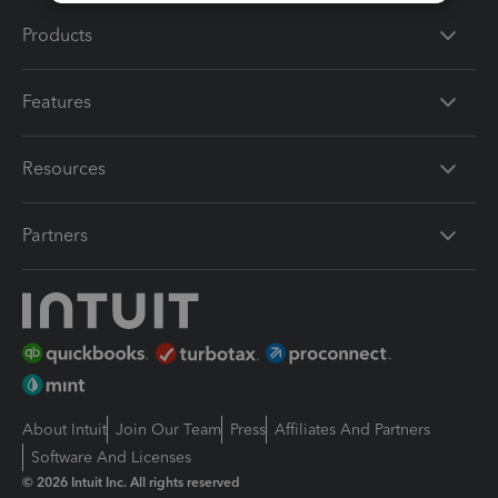
Products
Features
Resources
Partners
About Intuit
Join Our Team
Press
Affiliates And Partners
Software And Licenses
© 2026 Intuit Inc. All rights reserved