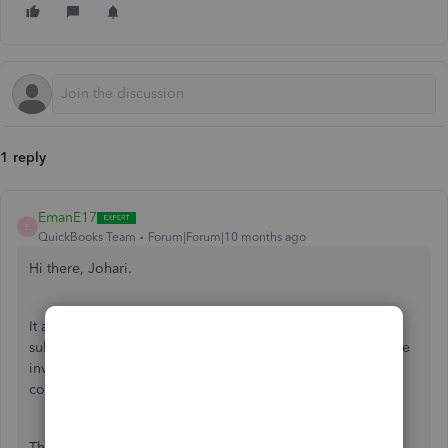
1 reply
EmanE17
E
QuickBooks Team
Forum|Forum|10 months ago
Hi there, Johari.
It appears that either your QuickBooks Online (QBO)
subscription plan doesn’t support inventory tracking, or the
inventory tracking feature hasn’t been enabled in your
company settings. Let me explain further.
The inventory tracking feature is only available in certain