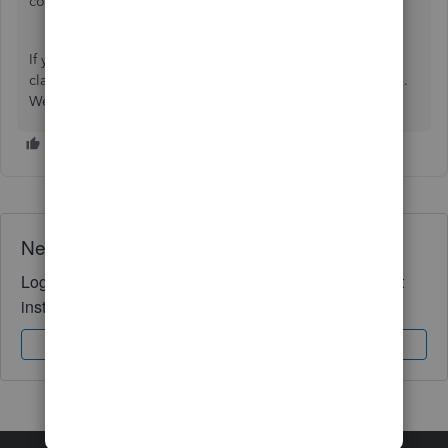
consuming and less efficient.
If you have any additional questions or need further
clarification regarding QBO, feel free to reach out for help.
We're here to assist!
Need QuickBooks guidance?
Log in to access expert advice and community support
instantly.
Sign In
Sign Up