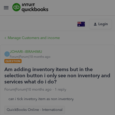
Login
Manage Customers and income
JOHARI--IBRAHIMU
J
Forum|Forum|10 months ago
QUESTION
Am adding inventory items but in the
selection button i only see non inventory and
services what do i do?
Forum|Forum|10 months ago
1 reply
can i tick invetory item as non inventory
QuickBooks Online - International