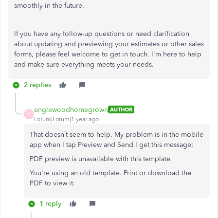
smoothly in the future.
If you have any follow-up questions or need clarification
about updating and previewing your estimates or other sales
forms, please feel welcome to get in touch. I'm here to help
and make sure everything meets your needs.
2 replies
englewoodhomegrown
AUTHOR
E
Forum|Forum|1 year ago
That doesn’t seem to help. My problem is in the mobile
app when I tap Preview and Send I get this message:
PDF preview is unavailable with this template
You're using an old template. Print or download the
PDF to view it.
1 reply