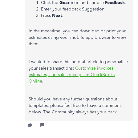
Click the
Gear
icon and choose
Feedback
.
Enter your feedback Suggestion.
Press
Next
.
In the meantime, you can download or print your
estimates using your mobile app browser to view
them.
I wanted to share this helpful article to personalise
your sales transactions:
Customize invoices,
estimates, and sales receipts in QuickBooks
Online
.
Should you have any further questions about
templates, please feel free to leave a comment
below. The Community always has your back.