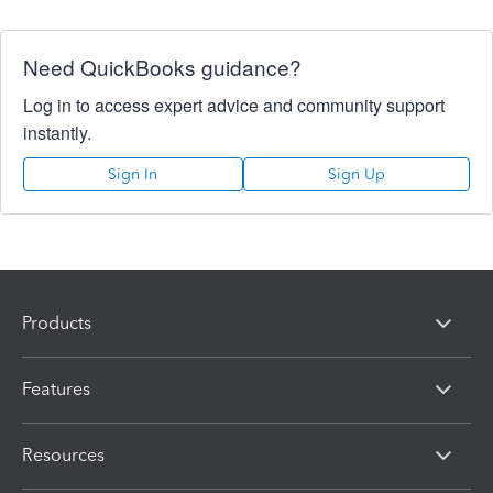
Need QuickBooks guidance?
Log in to access expert advice and community support
instantly.
Sign In
Sign Up
Products
Features
Resources