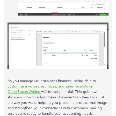
As you manage your business finances, being able to
customise invoices, estimates, and sales receipts in
QuickBooks Online
will be very helpful. This guide will
show you how to adjust these documents so they look just
the way you want, helping you present a professional image
and strengthen your connections with customers, making
sure you're ready to handle your accounting needs