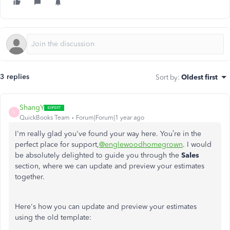
3 replies
Sort by
:
Oldest first
ShangY
S
QuickBooks Team
Forum|Forum|1 year ago
I'm really glad you've found your way here. You’re in the
perfect place for support,
@englewoodhomegrown
.
I would
be absolutely delighted to guide you through th
e
Sales
section, where we can update and preview your estimates
together.
Here's how you can update and preview your estimates
using the old template: