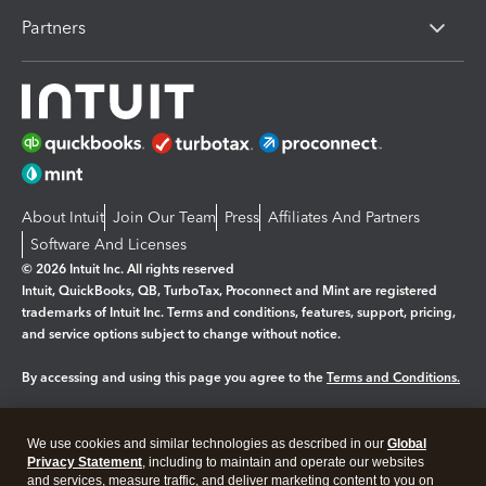
Partners
About Intuit
Join Our Team
Press
Affiliates And Partners
Software And Licenses
© 2026 Intuit Inc. All rights reserved
Intuit, QuickBooks, QB, TurboTax, Proconnect and Mint are registered
trademarks of Intuit Inc. Terms and conditions, features, support, pricing,
and service options subject to change without notice.
By accessing and using this page you agree to the
Terms and Conditions.
Manage cookies
About cookies
|
We use cookies and similar technologies as described in our
Global
Legal
Privacy
Security
Privacy Statement
, including to maintain and operate our websites
and services, measure traffic, and deliver marketing content to you on