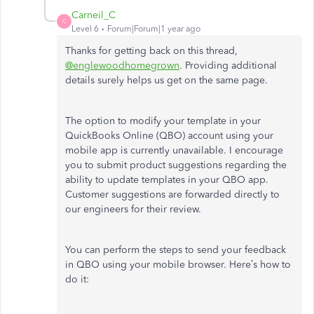
Carneil_C
C
Level 6
Forum|Forum|1 year ago
Thanks for getting back on this thread,
@englewoodhomegrown
. Providing additional
details surely helps us get on the same page.
The option to modify your template in your
QuickBooks Online (QBO) account using your
mobile app is currently unavailable. I encourage
you to submit product suggestions regarding the
ability to update templates in your QBO app.
Customer suggestions are forwarded directly to
our engineers for their review.
You can perform the steps to send your feedback
in QBO using your mobile browser. Here’s how to
do it: