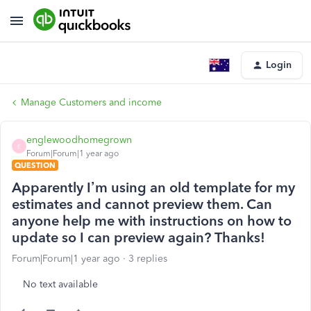
Login
Manage Customers and income
englewoodhomegrown
E
Forum|Forum|1 year ago
QUESTION
Apparently I’m using an old template for my
estimates and cannot preview them. Can
anyone help me with instructions on how to
update so I can preview again? Thanks!
Forum|Forum|1 year ago
3 replies
No text available