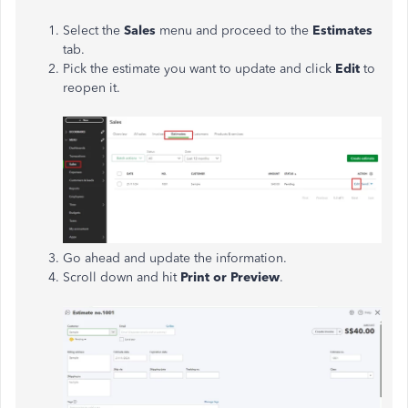
Select the
Sales
menu and proceed to the
Estimates
tab.
Pick the estimate you want to update and click
Edit
to
reopen it.
Go ahead and update the information.
Scroll down and hit
Print or Preview
.