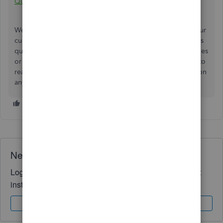
QuickBooks Online
.
We understand how important flexibility in pricing is for our
customers, and we're committed to addressing this issue as
quickly as possible. If you continue to experience difficulties
or if you have any further questions, please don't hesitate to
reach out. We're here to help and will keep you updated on
any developments regarding this matter.
Need QuickBooks guidance?
Log in to access expert advice and community support
instantly.
Sign In
Sign Up