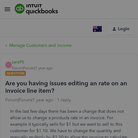
Login
Manage Customers and income
sara95
S
Forum|Forum|1 year ago
QUESTION
Are you having issues editing an rate on an
invoice line item?
Forum|Forum|1 year ago
1 reply
In the last few days there has been a change that does not
allow us to change a products rate in an invoice. For
example it typically sells for $1 but we want to sell to this
customer for $1.10. We have to change the quantity and
manually multiply by $1.10 to allow the invoice to calculate