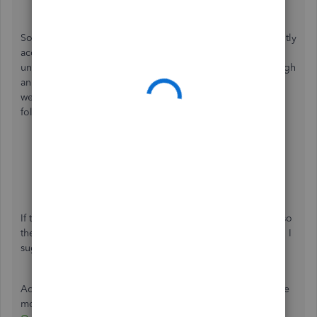
Sometimes, browsers become bogged down with frequently
accessed resources like cache and cookies, leading to
unexpected behavior. To fix this, open your account through
an incognito window to rule out the possibility of a
webpage issue. You can accomplish this by utilizing the
following keyboard shortcuts:
Safari:
Shift + ⌘ + N
Google Chrome: Press
Ctrl
+
Shift
+
N
Microsoft Edge:
Ctrl
+
Shift
+
N
If this works, I recommend
clearing your browser's cache
so
the system will start fresh. If you encounter the same result, I
suggest switching to a
different supported browser
.
Additionally, check out this article to learn how to make the
most of your financial reports:
Customize reports in