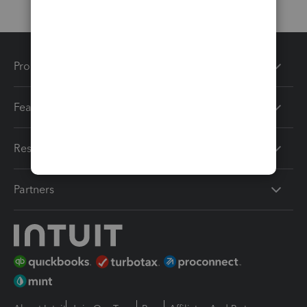
Products
Features
Resources
Partners