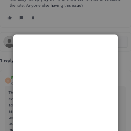
the rate. Anyone else having this issue?
1 reply
RheaMaeH
R
QuickBooks Team
Forum|Forum|1 year ago
Thank you for reaching out regarding the issue you're
experiencing with editing rates on invoice line items. I
appreciate you bringing this to our attention, and I want to
assure you, Sara95, we take your concerns seriously. I
understand the importance of this functionality for your
business operations and am committed to resolving this
matter promptly.