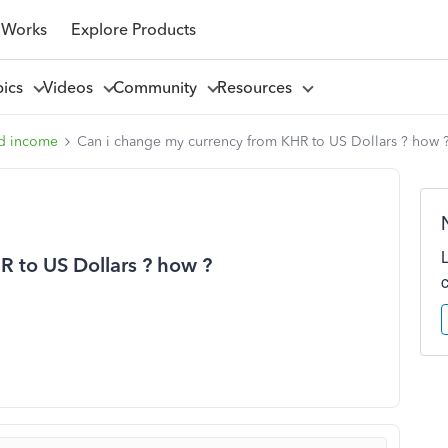
 Works
Explore Products
pics
Videos
Community
Resources
d income
Can i change my currency from KHR to US Dollars ? how 
 to US Dollars ? how ?