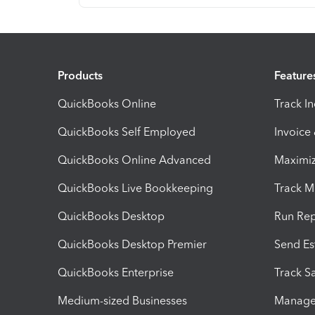
Products
Feature
QuickBooks Online
Track I
QuickBooks Self Employed
Invoice
QuickBooks Online Advanced
Maximiz
QuickBooks Live Bookkeeping
Track M
QuickBooks Desktop
Run Rep
QuickBooks Desktop Premier
Send Es
QuickBooks Enterprise
Track Sa
Medium-sized Businesses
Manage 