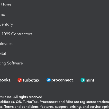
e Users
ime
nventory
1099 Contractors
ployees
ital
ing Software
uit Inc. All rights reserved
uickBooks, QB, TurboTax, Proconnect and Mint are registered tradem
Inc. Terms and conditions, features, support, pricing, and service opt