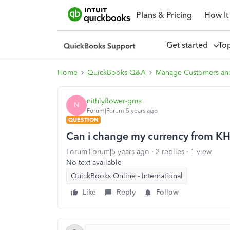
Plans & Pricing
How It
Get started
To
Home
QuickBooks Q&A
Manage Customers an
nithlyflower-gma
N
Forum|Forum|5 years ago
QUESTION
Can i change my currency from KHR
Forum|Forum|5 years ago
2 replies
1 view
No text available
QuickBooks Online - International
Like
Reply
Follow