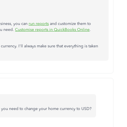
usiness, you can
run reports
and customize them to
you need.
Customise reports in QuickBooks Online
.
urrency. I'll always make sure that everything is taken
 you need to change your home currency to USD?