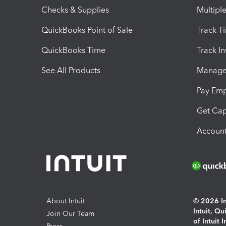
Checks & Supplies
Multipl
QuickBooks Point of Sale
Track T
QuickBooks Time
Track I
See All Products
Manage 
Pay Em
Get Cap
Account
About Intuit
© 2026 Int
Intuit, Q
Join Our Team
of Intuit 