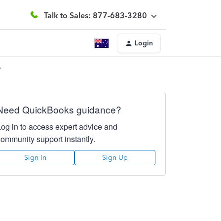
Talk to Sales: 877-683-3280
Login
?
Need QuickBooks guidance?
Log in to access expert advice and
community support instantly.
Sign In
Sign Up