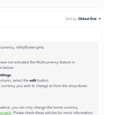
Sort by
:
Oldest first
urrency, nithlyflower-gma,
e not activated the Multicurrency feature in
ps below:
ttings
.
olumn, select the
edit
button.
e currency you wish to change to from the drop-down
 feature, you can only change the home currency
 scratch
. Please check these articles for more information: