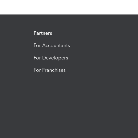
Partners
For Accountants
For Developers
For Franchises
t