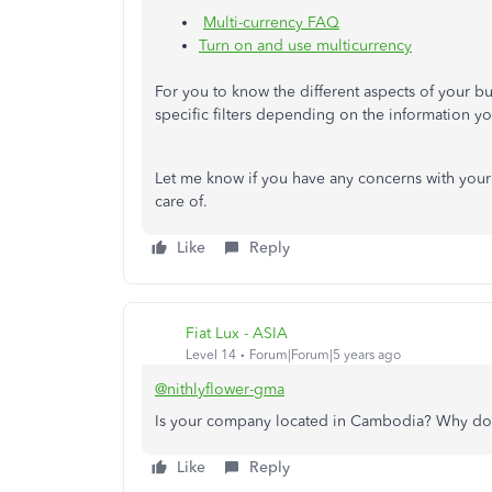
Multi-currency FAQ
Turn on and use multicurrency
For you to know the different aspects of your b
specific filters depending on the information 
Let me know if you have any concerns with your c
care of.
Like
Reply
Fiat Lux - ASIA
Level 14
Forum|Forum|5 years ago
@nithlyflower-gma
Is your company located in Cambodia? Why do
Like
Reply