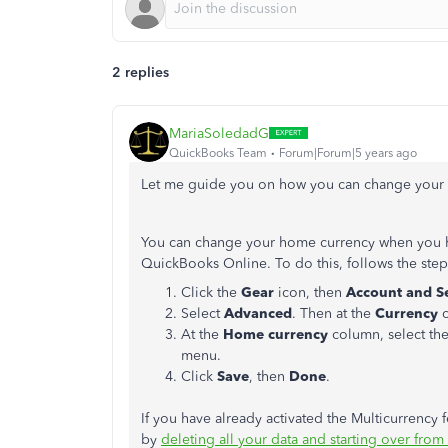
2 replies
MariaSoledadG
QuickBooks Team
Forum|Forum|5 years ago
Let me guide you on how you can change your c
You can change your home currency when you hav
QuickBooks Online. To do this, follows the ste
Click the
Gear
icon, then
Account and Se
Select
Advanced
. Then at the
Currency
c
At the
Home currency
column, select th
menu.
Click
Save
, then
Done
.
If you have already activated the Multicurrency
by
deleting all your data and starting over from