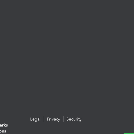
Legal
Privacy
Security
arks
ions