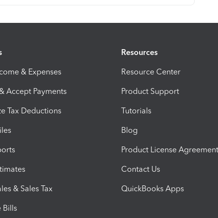
s
Resources
ncome & Expenses
Resource Center
 & Accept Payments
Product Support
e Tax Deductions
Tutorials
iles
Blog
orts
Product License Agreemen
timates
Contact Us
les & Sales Tax
QuickBooks Apps
Bills