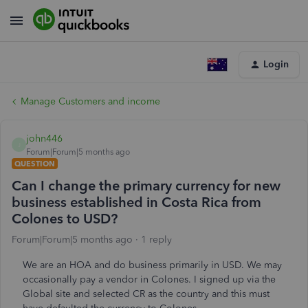
Login
Manage Customers and income
john446
J
Forum|Forum|5 months ago
QUESTION
Can I change the primary currency for new
business established in Costa Rica from
Colones to USD?
Forum|Forum|5 months ago
1 reply
We are an HOA and do business primarily in USD. We may
occasionally pay a vendor in Colones. I signed up via the
Global site and selected CR as the country and this must