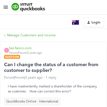
Login
Manage Customers and income
faiz-faizco-com
F
Forum|Forum|3 years ago
QUESTION
Can I change the status of a customer from
customer to supplier?
Forum|Forum|3 years ago
1 reply
I have inadvertently marked a shareholder of the company
as customer. How can correct this error?
QuickBooks Online - International