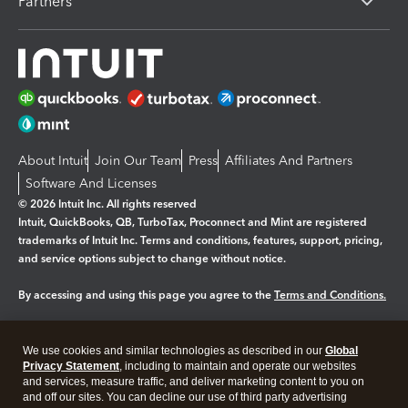
Partners
About Intuit
Join Our Team
Press
Affiliates And Partners
Software And Licenses
© 2026 Intuit Inc. All rights reserved
Intuit, QuickBooks, QB, TurboTax, Proconnect and Mint are registered
trademarks of Intuit Inc. Terms and conditions, features, support, pricing,
and service options subject to change without notice.
By accessing and using this page you agree to the
Terms and Conditions.
Manage cookies
About cookies
|
We use cookies and similar technologies as described in our
Global
Legal
Privacy
Security
Privacy Statement
, including to maintain and operate our websites
and services, measure traffic, and deliver marketing content to you on
and off our sites. You can decline our use of third party advertising