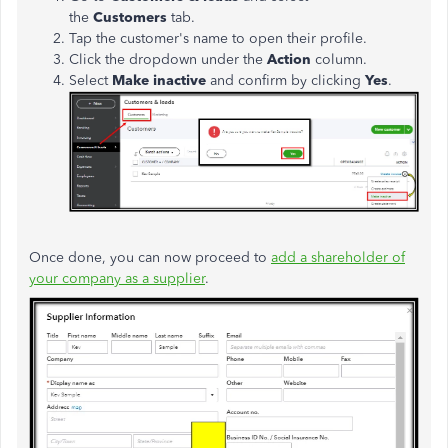
the
Customers
tab.
Tap the customer's name to open their profile.
Click the dropdown under the
Action
column.
Select
Make inactive
and confirm by clicking
Yes
.
Once done, you can now proceed to
add a shareholder of
your company as a supplier
.