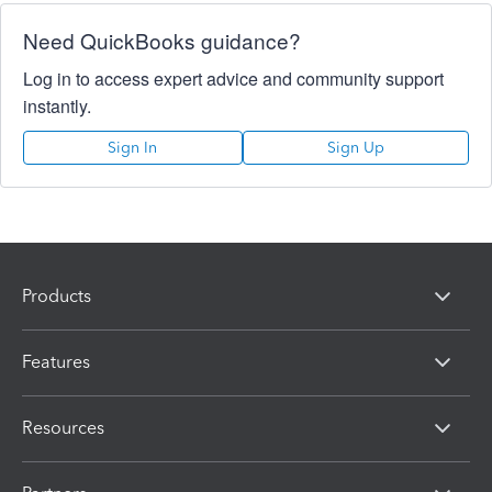
Need QuickBooks guidance?
Log in to access expert advice and community support
instantly.
Sign In
Sign Up
Products
Features
Resources