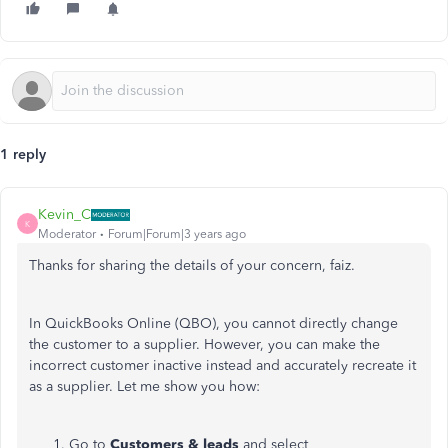
1 reply
Kevin_C
K
Moderator
Forum|Forum|3 years ago
Thanks for sharing the details of your concern, faiz.
In QuickBooks Online (QBO), you cannot directly change
the customer to a supplier. However, you can make the
incorrect customer inactive instead and accurately recreate it
as a supplier. Let me show you how:
Go to
Customers & leads
and select