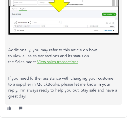
Additionally, you may refer to this article on how
to
view
all
sales
transactions
and its status on
the
Sales
page:
View
sales
transactions
.
If you need further assistance with changing your customer
to a supplier in QuickBooks, please let me know in your
reply. I'm always ready to help you out. Stay safe and have a
great day!