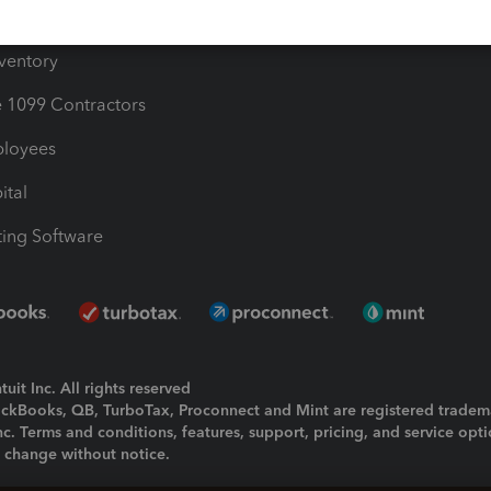
ime
nventory
1099 Contractors
ployees
ital
ing Software
uit Inc. All rights reserved
uickBooks, QB, TurboTax, Proconnect and Mint are registered tradem
Inc. Terms and conditions, features, support, pricing, and service opt
o change without notice.