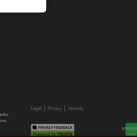
Legal
Privacy
Security
arks
ions