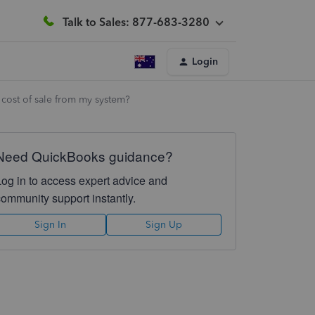
Talk to Sales: 877-683-3280
Login
o cost of sale from my system?
Need QuickBooks guidance?
Log in to access expert advice and
community support instantly.
Sign In
Sign Up