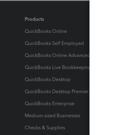
Products
Feature
QuickBooks Online
Track I
QuickBooks Self Employed
Invoice
QuickBooks Online Advanced
Maximiz
QuickBooks Live Bookkeeping
Track M
QuickBooks Desktop
Run Rep
QuickBooks Desktop Premier
Send Es
QuickBooks Enterprise
Track Sa
Medium-sized Businesses
Manage 
Checks & Supplies
Multipl