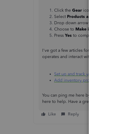
Click the
Gear
icon.
Select
Products and Services
.
Drop down arrow from the
Edit
.
Choose to
Make inactive
.
Press
Yes
to complete the action.
I've got a few articles for your consideration th
operates and interact with one another.
Set up and track your inventory in Quick
Add inventory products in QuickBooks O
You can ping me here by adding a reply if you h
here to help. Have a great day!
Like
Reply