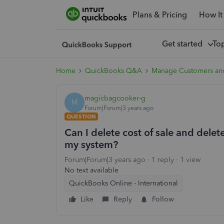
Plans & Pricing
How It
Get started
To
Home
QuickBooks Q&A
Manage Customers an
magicbagcooker-g
M
Forum|Forum|3 years ago
QUESTION
Can I delete cost of sale and delete
my system?
Forum|Forum|3 years ago
1 reply
1 view
No text available
QuickBooks Online - International
Like
Reply
Follow