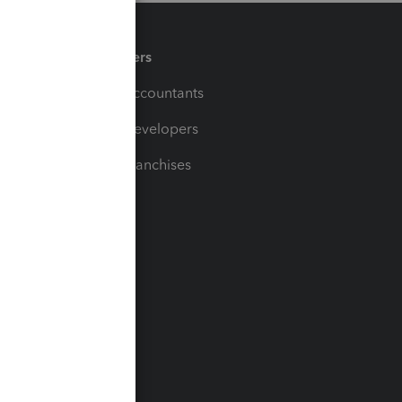
Partners
For Accountants
For Developers
For Franchises
t