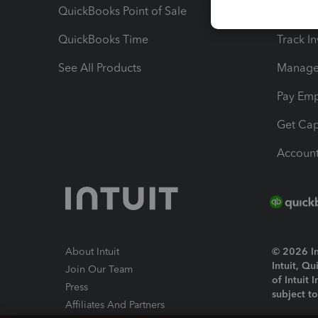
QuickBooks Point of Sale
Track T
QuickBooks Time
Track I
See All Products
Manage 
Pay Em
Get Cap
Account
About Intuit
© 2026 Int
Intuit, Q
Join Our Team
of Intuit 
Press
subject t
Affiliates And Partners