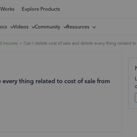
 Works
Explore Products
pics
Videos
Community
Resources
d income
Can I delete cost of sale and delete every thing related t
 every thing related to cost of sale from