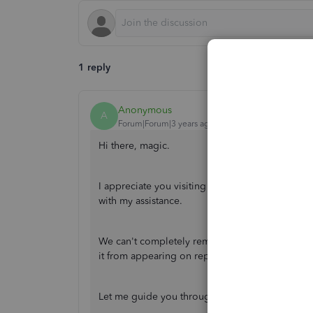
1 reply
Anonymous
A
Forum|Forum|3 years ago
Hi there, magic.
I appreciate you visiting the community. Your 
with my assistance.
We can't completely remove it, though, in case 
it from appearing on reports and transactions, w
Let me guide you through the steps: