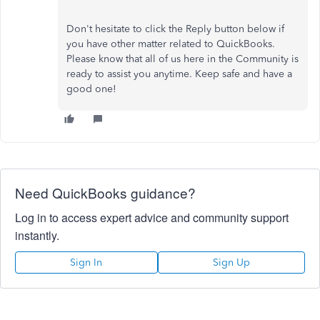
Don't hesitate to click the Reply button below if
you have other matter related to QuickBooks.
Please know that all of us here in the Community is
ready to assist you anytime. Keep safe and have a
good one!
Need QuickBooks guidance?
Log in to access expert advice and community support
instantly.
Sign In
Sign Up