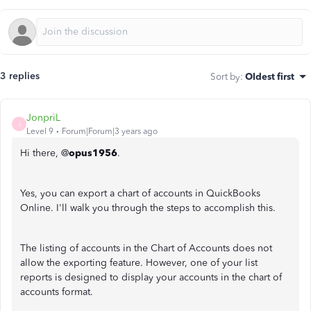
3 replies
Sort by
:
Oldest first
JonpriL
J
Level 9
Forum|Forum|3 years ago
Hi there, @
opus1956
.
Yes, you can export a chart of accounts in QuickBooks
Online. I'll walk you through the steps to accomplish this.
The listing of accounts in the Chart of Accounts does not
allow the exporting feature. However, one of your list
reports is designed to display your accounts in the chart of
accounts format.