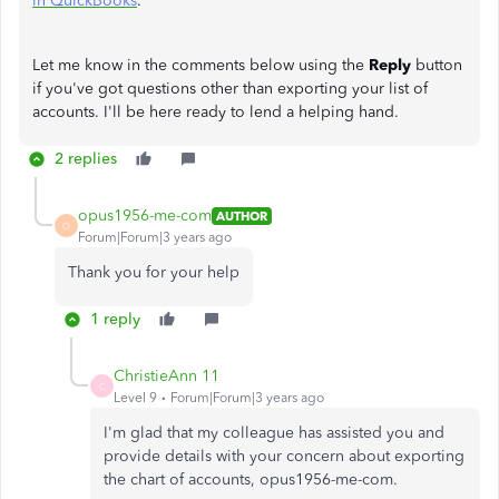
in QuickBooks
.
Let me know in the comments below using the
Reply
button
if you've got questions other than exporting your list of
accounts. I'll be here ready to lend a helping hand.
2 replies
opus1956-me-com
AUTHOR
O
Forum|Forum|3 years ago
Thank you for your help
1 reply
ChristieAnn 11
C
Level 9
Forum|Forum|3 years ago
I'm glad that my colleague has assisted you and
provide details with your concern about exporting
the chart of accounts, opus1956-me-com.