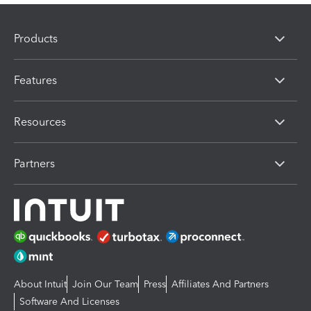
Products
Features
Resources
Partners
About Intuit
Join Our Team
Press
Affiliates And Partners
Software And Licenses