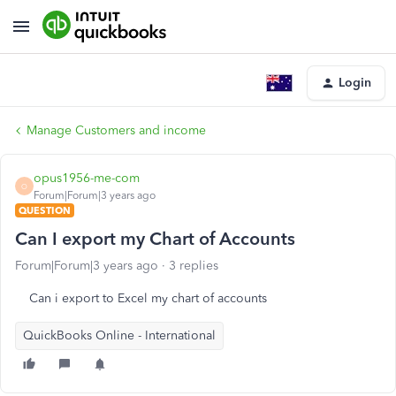
Login
Manage Customers and income
opus1956-me-com
O
Forum|Forum|3 years ago
QUESTION
Can I export my Chart of Accounts
Forum|Forum|3 years ago
3 replies
Can i export to Excel my chart of accounts
QuickBooks Online - International