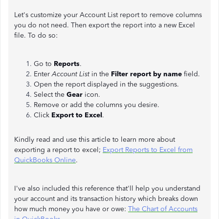
Let's customize your Account List report to remove columns
you do not need. Then export the report into a new Excel
file. To do so:
Go to
Reports
.
Enter
Account
List
in the
Filter report by name
field.
Open the report displayed in the suggestions.
Select the
Gear
icon.
Remove or add the columns you desire.
Click
Export to Excel
.
Kindly read and use this article to learn more about
exporting a report to excel;
Export Reports to Excel from
QuickBooks Online
.
I've also included this reference that'll help you understand
your account and its transaction history which breaks down
how much money you have or owe:
The Chart of Accounts