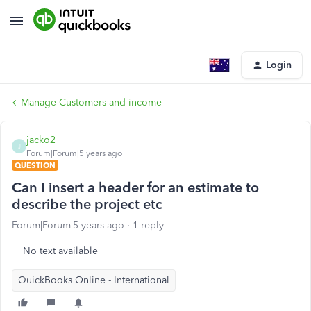
Login
Manage Customers and income
jacko2
J
Forum|Forum|5 years ago
QUESTION
Can I insert a header for an estimate to
describe the project etc
Forum|Forum|5 years ago
1 reply
No text available
QuickBooks Online - International