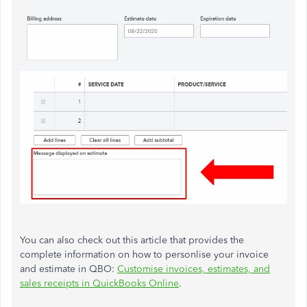
You can also check out this article that provides the
complete information on how to personlise your invoice
and estimate in QBO:
Customise invoices, estimates, and
sales receipts in QuickBooks Online
.