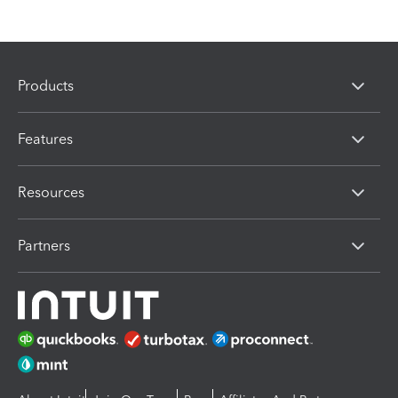
Products
Features
Resources
Partners