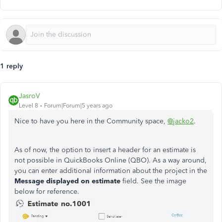
1 reply
JasroV
Level 8
Forum|Forum|5 years ago
Nice to have you here in the Community space,
@jacko2
.
As of now, the option to insert a header for an estimate is
not possible in QuickBooks Online (QBO). As a way around,
you can enter additional information about the project in the
Message displayed on estimate
field. See the image
below for reference.