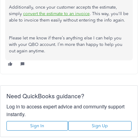
Additionally, once your customer accepts the estimate,
simply
convert the estimate to an invoice
. This way, you'll be
able to invoice them easily without entering the info again.
Please let me know if there’s anything else I can help you
with your QBO account. I’m more than happy to help you
out again anytime.
Need QuickBooks guidance?
Log in to access expert advice and community support
instantly.
Sign In
Sign Up