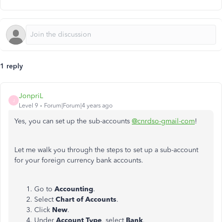
1 reply
JonpriL
J
Level 9
Forum|Forum|4 years ago
Yes, you can set up the sub-accounts
@cnrdso-gmail-com
!
Let me walk you through the steps to set up a sub-account
for your foreign currency bank accounts.
Go to
Accounting
.
Select
Chart of Accounts
.
Click
New
.
Under
Account
Type
, select
Bank
.