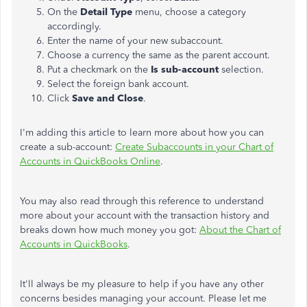
On the
Detail Type
menu, choose a category
accordingly.
Enter the name of your new subaccount.
Choose a currency the same as the parent account.
Put a checkmark on the
Is sub-account
selection.
Select the foreign bank account.
Click
Save and Close
.
I'm adding this article to learn more about how you can
create a sub-account:
Create Subaccounts in your Chart of
Accounts in QuickBooks Online
.
You may also read through this reference to understand
more about your account with the transaction history and
breaks down how much money you got:
About the Chart of
Accounts in QuickBooks
.
It'll always be my pleasure to help if you have any other
concerns besides managing your account. Please let me