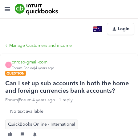
Login
Manage Customers and income
cnrdso-gmail-com
C
Forum|Forum|4 years ago
QUESTION
Can I set up sub accounts in both the home
and foreign currencies bank accounts?
Forum|Forum|4 years ago
1 reply
No text available
QuickBooks Online - International