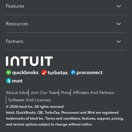
Features
Resources
Partners
About Intuit
Join Our Team
Press
Affiliates And Partners
Software And Licenses
© 2026 Intuit Inc. All rights reserved
Intuit, QuickBooks, QB, TurboTax, Proconnect and Mint are registered
trademarks of Intuit Inc. Terms and conditions, features, support, pricing,
and service options subject to change without notice.