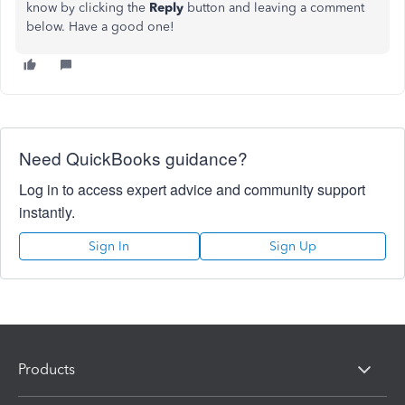
know by clicking the
Reply
button and leaving a comment
below. Have a good one!
Need QuickBooks guidance?
Log in to access expert advice and community support
instantly.
Sign In
Sign Up
Products