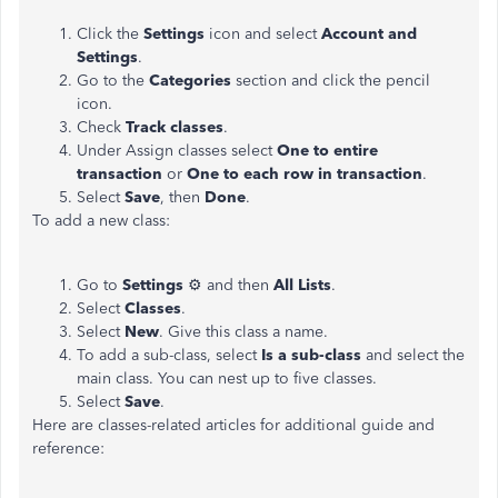
Click the
Settings
icon and select
Account and
Settings
.
Go to the
Categories
section and click the pencil
icon.
Check
Track classes
.
Under Assign classes select
One to entire
transaction
or
One to each row in transaction
.
Select
Save
, then
Done
.
To add a new class:
Go to
Settings
⚙ and then
All Lists
.
Select
Classes
.
Select
New
. Give this class a name.
To add a sub-class, select
Is a sub-class
and select the
main class. You can nest up to five classes.
Select
Save
.
Here are classes-related articles for additional guide and
reference: