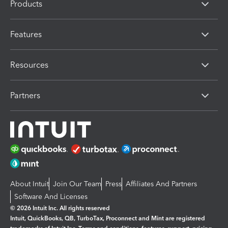
Products
Features
Resources
Partners
About Intuit
Join Our Team
Press
Affiliates And Partners
Software And Licenses
© 2026 Intuit Inc. All rights reserved
Intuit, QuickBooks, QB, TurboTax, Proconnect and Mint are registered