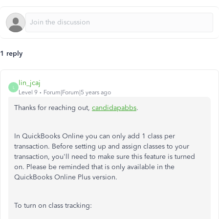
1 reply
lin_jcaj
L
Level 9
Forum|Forum|5 years ago
Thanks for reaching out,
candidapabbs
.
In QuickBooks Online you can only add 1 class per
transaction. Before setting up and assign classes to your
transaction, you'll need to make sure this feature is turned
on. Please be reminded that is only available in the
QuickBooks Online Plus version.
To turn on class tracking: