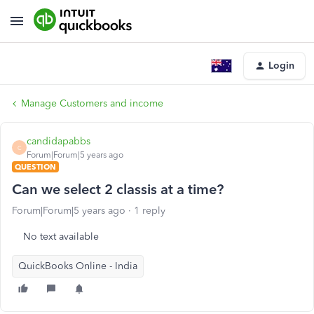
Login
Manage Customers and income
candidapabbs
C
Forum|Forum|5 years ago
QUESTION
Can we select 2 classis at a time?
Forum|Forum|5 years ago
1 reply
No text available
QuickBooks Online - India