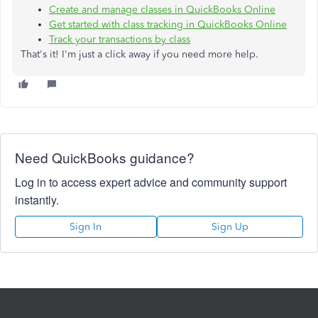
Create and manage classes in QuickBooks Online
Get started with class tracking in QuickBooks Online
Track your transactions by class
That's it! I'm just a click away if you need more help.
Need QuickBooks guidance?
Log in to access expert advice and community support
instantly.
Sign In
Sign Up