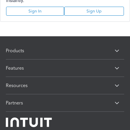
instantly.
Sign In
Sign Up
Products
Features
Resources
Partners