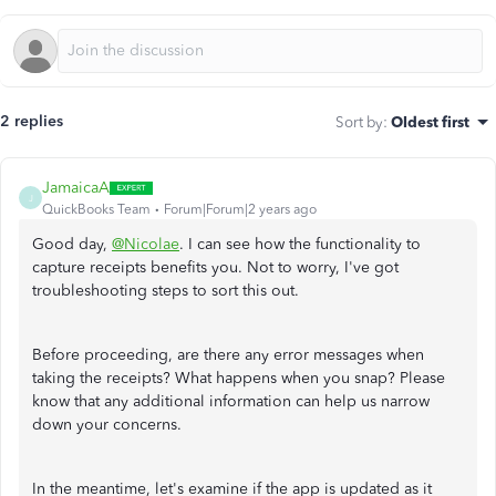
2 replies
Sort by
:
Oldest first
JamaicaA
J
QuickBooks Team
Forum|Forum|2 years ago
Good day,
@Nicolae
. I can see how the functionality to
capture receipts benefits you. Not to worry, I've got
troubleshooting steps to sort this out.
Before proceeding, are there any error messages when
taking the receipts? What happens when you snap? Please
know that any additional information can help us narrow
down your concerns.
In the meantime, let's examine if the app is updated as it