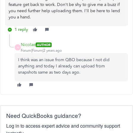
feature get back to work. Don't be shy to give me a buzz if
you need further help uploading them. I'll be here to lend
you a hand.
1 reply
Nicolae
AUTHOR
N
Forum|Forum|2 years ago
I think was an issue from QBO because I not did
anything and today I already can upload from
snapshots same as two days ago.
Need QuickBooks guidance?
Log in to access expert advice and community support