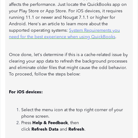
affects the performance. Just locate the QuickBooks app on
your Play Store or App Store. For iOS devices, it requires
running 11.1 or newer and Nougat 7.1.1 or higher for
Android. Here's an article to learn more about the
supported operating systems:
System Requirements you
need for the best experience when using QuickBooks
.
Once done, let's determine if this is a cache-related issue by
clearing your app data to refresh the background processes
and eliminate older files that might cause the odd behavior.
To proceed, follow the steps below:
For iOS devices:
Select the menu icon at the top right corner of your
phone screen.
Press
Help & Feedback
, then
click
Refresh
Data
and
Refresh
.