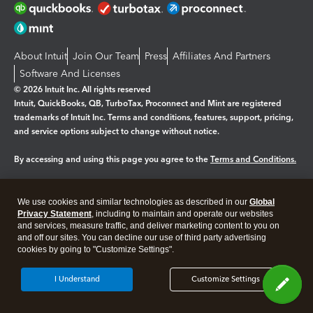
About Intuit
Join Our Team
Press
Affiliates And Partners
Software And Licenses
© 2026 Intuit Inc. All rights reserved
Intuit, QuickBooks, QB, TurboTax, Proconnect and Mint are registered
trademarks of Intuit Inc. Terms and conditions, features, support, pricing,
and service options subject to change without notice.
By accessing and using this page you agree to the
Terms and Conditions.
Manage cookies
About cookies
|
We use cookies and similar technologies as described in our
Global
Legal
Privacy Statement
Privacy
, including to maintain and operate our websites
Security
and services, measure traffic, and deliver marketing content to you on
and off our sites. You can decline our use of third party advertising
cookies by going to "Customize Settings".
I Understand
Customize Settings