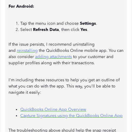
For Android:
Tap the menu icon and choose
Settings
.
Select
Refresh Data
, then click
Yes
.
If the issue persists, I recommend uninstalling
and
reinstalling
the QuickBooks Online mobile app. You can
also consider
adding attachments
to your customer and
supplier profiles along with their transactions.
I'm including these resources to help you get an outline of
what you can do with the app. This way, you'll be able to
navigate it easily:
QuickBooks Online App Overview
Capture Signatures using the QuickBooks Online App
The troubleshooting above should help the snap receipt