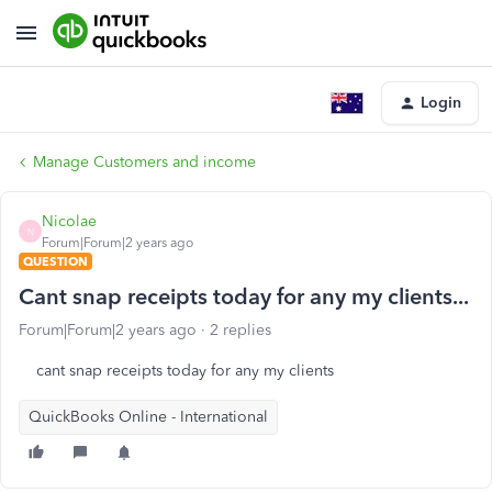
Login
Manage Customers and income
Nicolae
N
Forum|Forum|2 years ago
QUESTION
Cant snap receipts today for any my clients...
Forum|Forum|2 years ago
2 replies
cant snap receipts today for any my clients
QuickBooks Online - International