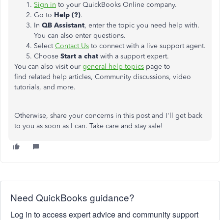
Sign in
to your QuickBooks Online company.
Go to
Help (?)
.
In
QB Assistant
, enter the topic you need help with.
You can also enter questions.
Select
Contact Us
to connect with a live support agent.
Choose
Start a chat
with a support expert.
You can also visit our
general help topics
page to
find related help articles, Community discussions, video
tutorials, and more.
Otherwise, share your concerns in this post and I'll get back
to you as soon as I can. Take care and stay safe!
Need QuickBooks guidance?
Log in to access expert advice and community support