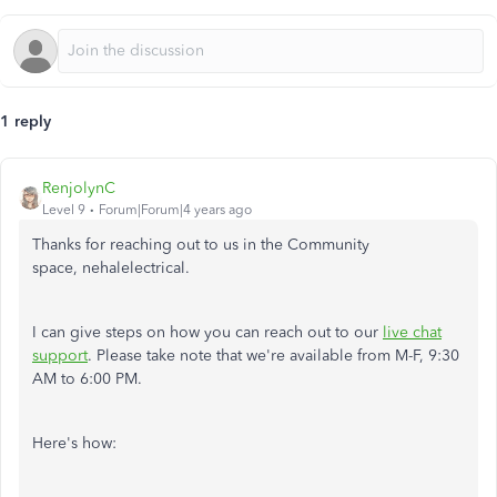
1 reply
RenjolynC
Level 9
Forum|Forum|4 years ago
Thanks for reaching out to us in the Community
space, nehalelectrical.
I can give steps on how you can reach out to our
live chat
support
. Please take note that we're available from M-F, 9:30
AM to 6:00 PM.
Here's how: