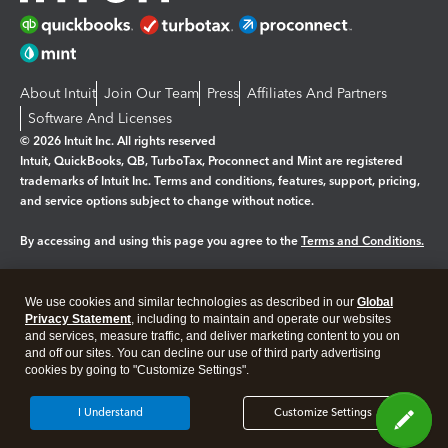
About Intuit
Join Our Team
Press
Affiliates And Partners
Software And Licenses
© 2026 Intuit Inc. All rights reserved
Intuit, QuickBooks, QB, TurboTax, Proconnect and Mint are registered
trademarks of Intuit Inc. Terms and conditions, features, support, pricing,
and service options subject to change without notice.
By accessing and using this page you agree to the
Terms and Conditions.
Manage cookies
About cookies
|
We use cookies and similar technologies as described in our
Global
Legal
Privacy Statement
Privacy
, including to maintain and operate our websites
Security
and services, measure traffic, and deliver marketing content to you on
and off our sites. You can decline our use of third party advertising
cookies by going to "Customize Settings".
I Understand
Customize Settings