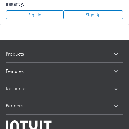
instantly.
Sign In
Sign Up
Products
Features
Resources
Partners