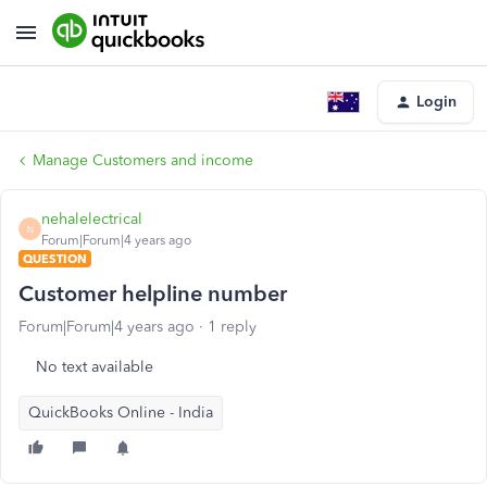
Login
Manage Customers and income
nehalelectrical
N
Forum|Forum|4 years ago
QUESTION
Customer helpline number
Forum|Forum|4 years ago
1 reply
No text available
QuickBooks Online - India