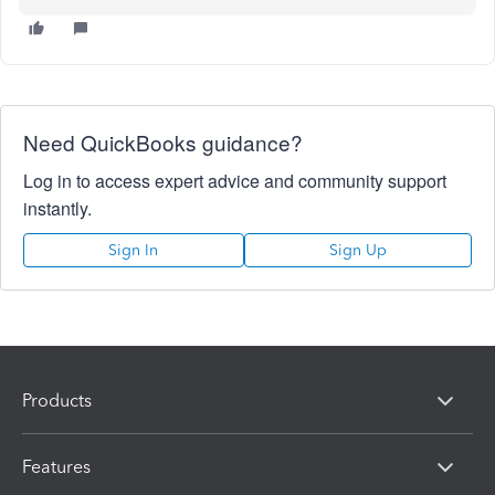
Need QuickBooks guidance?
Log in to access expert advice and community support
instantly.
Sign In
Sign Up
Products
Features