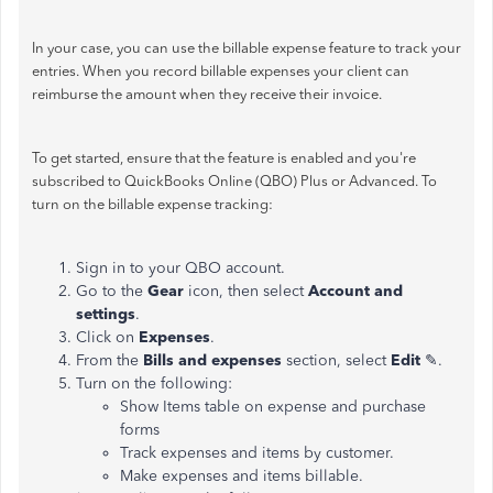
In your case, you can use the billable expense feature to track your
entries. When you record billable expenses your client can
reimburse the amount when they receive their invoice.
To get started, ensure that the feature is enabled and you're
subscribed to QuickBooks Online (QBO) Plus or Advanced. To
turn on the billable expense tracking:
Sign in to your QBO account.
Go to the
Gear
icon, then select
Account and
settings
.
Click on
Expenses
.
From the
Bills and expenses
section, select
Edit
✎.
Turn on the following:
Show Items table on expense and purchase
forms
Track expenses and items by customer.
Make expenses and items billable.