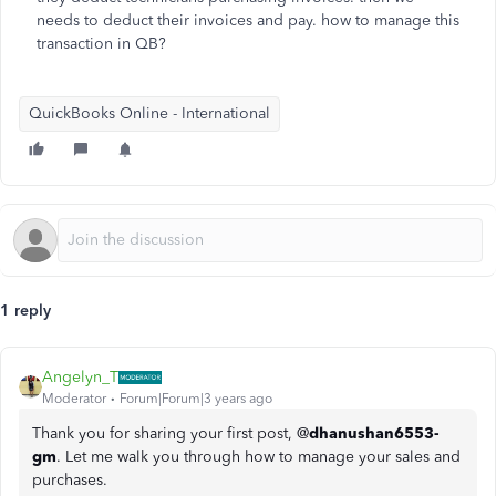
needs to deduct their invoices and pay. how to manage this
transaction in QB?
QuickBooks Online - International
1 reply
Angelyn_T
Moderator
Forum|Forum|3 years ago
Thank you for sharing your first post, @
dhanushan6553-
gm
. Let me walk you through how to manage your sales and
purchases.