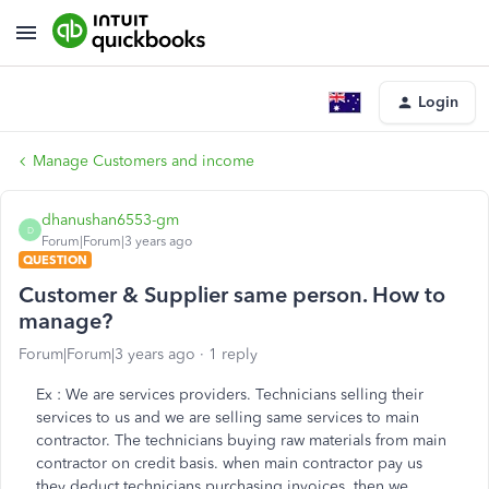
Login
Manage Customers and income
dhanushan6553-gm
D
Forum|Forum|3 years ago
QUESTION
Customer & Supplier same person. How to
manage?
Forum|Forum|3 years ago
1 reply
Ex : We are services providers. Technicians selling their
services to us and we are selling same services to main
contractor. The technicians buying raw materials from main
contractor on credit basis. when main contractor pay us
they deduct technicians purchasing invoices. then we