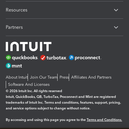
Resources
Partners
About Intuit
Join Our Team
Press
Affiliates And Partners
Software And Licenses
© 2026 Intuit Inc. All rights reserved
Intuit, QuickBooks, QB, TurboTax, Proconnect and Mint are registered
trademarks of Intuit Inc. Terms and conditions, features, support, pricing,
and service options subject to change without notice.
By accessing and using this page you agree to the
Terms and Conditions.