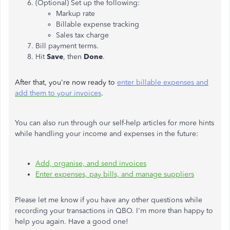
(Optional) Set up the following:
Markup rate
Billable expense tracking
Sales tax charge
Bill payment terms.
Hit
Save
, then
Done
.
After that, you're now ready to
enter billable expenses and
add them to your invoices
.
You can also run through our self-help articles for more hints
while handling your income and expenses in the future:
Add, organise, and send invoices
Enter expenses, pay bills, and manage suppliers
Please let me know if you have any other questions while
recording your transactions in QBO. I'm more than happy to
help you again. Have a good one!