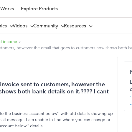
 Works
Explore Products
pics
Videos
Community
Resources
d income
tomers, however the email that goes to customers now shows both bank
nvoice sent to customers, however the
hows both bank details on it.???? I cant
to the business account below'' with old details showing up
mail message. I am unable to find where you can change or
account below'' details