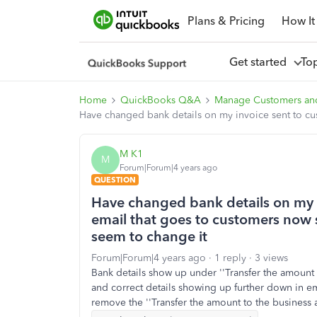
Plans & Pricing
How It
Get started
To
Home
QuickBooks Q&A
Manage Customers an
Have changed bank details on my invoice sent to cus
M K1
M
Forum|Forum|4 years ago
QUESTION
Have changed bank details on my i
email that goes to customers now s
seem to change it
Forum|Forum|4 years ago
1 reply
3 views
Bank details show up under ''Transfer the amount 
and correct details showing up further down in e
remove the ''Transfer the amount to the business 