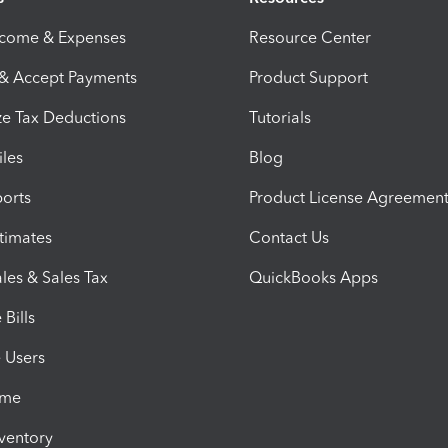
ncome & Expenses
Resource Center
 & Accept Payments
Product Support
e Tax Deductions
Tutorials
iles
Blog
orts
Product License Agreemen
timates
Contact Us
les & Sales Tax
QuickBooks Apps
Bills
e Users
ime
nventory