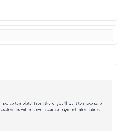
nvoice template. From there, you'll want to make sure
r customers will receive accurate payment information.