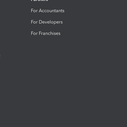
For Accountants
For Developers
For Franchises
t