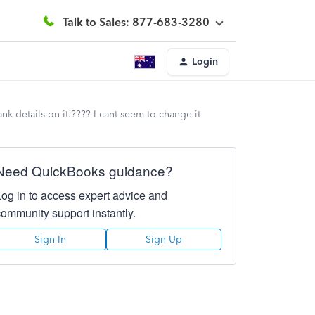
Talk to Sales: 877-683-3280
Login
 details on it.???? I cant seem to change it
Need QuickBooks guidance?
Log in to access expert advice and
community support instantly.
Sign In
Sign Up