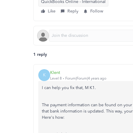
QuickBooks Online - International
Like
Reply
Follow
1 reply
Klent
K
Level 8
Forum|Forum|4 years ago
I can help you fix that, M K1.
The payment information can be found on your i
that bank information is updated. This way, you
Here's how: