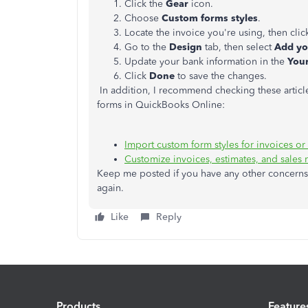
Click the
Gear
icon.
Choose
Custom forms styles
.
Locate the invoice you're using, then cli
Go to the
Design
tab, then select
Add yo
Update your bank information in the
Your
Click
Done
to save the changes.
In addition, I recommend checking these article
forms in QuickBooks Online:
Import custom form styles for invoices or
Customize invoices, estimates, and sales 
Keep me posted if you have any other concerns 
again.
Like
Reply
Products
Feature