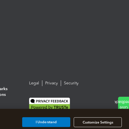
Legal
Privacy
Security
arks
ions
I Understand
Customize Settings