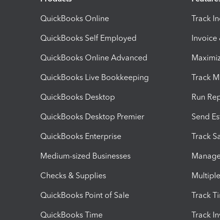
QuickBooks Online
Track I
QuickBooks Self Employed
Invoice
QuickBooks Online Advanced
Maximiz
QuickBooks Live Bookkeeping
Track M
QuickBooks Desktop
Run Rep
QuickBooks Desktop Premier
Send Es
QuickBooks Enterprise
Track Sa
Medium-sized Businesses
Manage 
Checks & Supplies
Multipl
QuickBooks Point of Sale
Track T
QuickBooks Time
Track I