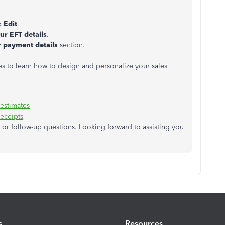
ck
Edit
.
ur EFT details
.
 payment details
section.
s to learn how to design and personalize your sales
 estimates
receipts
or follow-up questions. Looking forward to assisting you
s
Resources