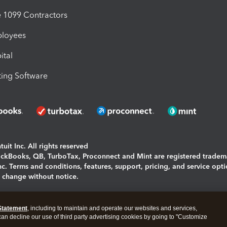
1099 Contractors
ployees
ital
ing Software
uit Inc. All rights reserved
uickBooks, QB, TurboTax, Proconnect and Mint are registered tradem
Inc. Terms and conditions, features, support, pricing, and service opt
o change without notice.
ing and using this page you agree to the
Terms and Conditions.
Statement
, including to maintain and operate our websites and services,
okies
|
Manage cookies
 can decline our use of third party advertising cookies by going to "Customize