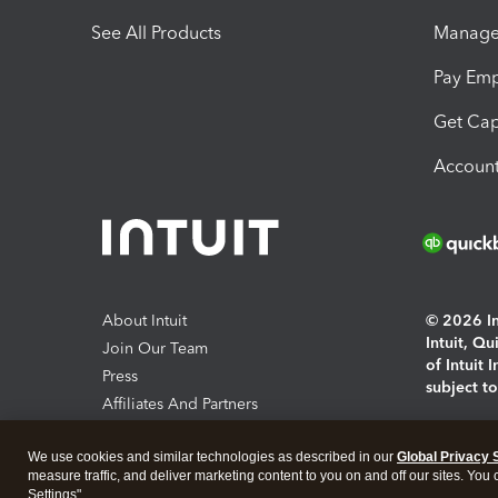
See All Products
Manage 
Pay Em
Get Cap
Account
About Intuit
© 2026 Int
Intuit, Q
Join Our Team
of Intuit 
Press
subject t
Affiliates And Partners
Software And Licenses
By access
We use cookies and similar technologies as described in our
Global Privacy 
About co
measure traffic, and deliver marketing content to you on and off our sites. You
Settings".