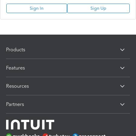
Sign In
Sign Up
Products
Features
Resources
Partners