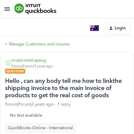
Login
Manage Customers and income
m-aziz-med-apexg
M
Forum|Forum|3 years ago
QUESTION
Hello , can any body tell me how to linkthe
shipping invoice to the main invoice of
products to get the real cost of goods
Forum|Forum|3 years ago
1 reply
No text available
QuickBooks Online - International