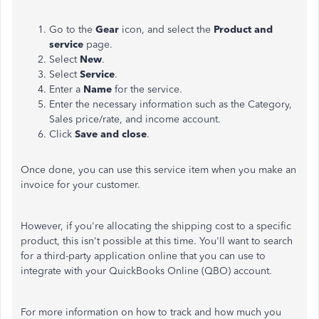
Go to the
Gear
icon, and select the
Product and
service
page.
Select
New
.
Select
Service
.
Enter a
Name
for the service.
Enter the necessary information such as the Category,
Sales price/rate, and income account.
Click
Save and close
.
Once done, you can use this service item when you make an
invoice for your customer.
However, if you're allocating the shipping cost to a specific
product, this isn't possible at this time. You'll want to search
for a third-party application online that you can use to
integrate with your QuickBooks Online (QBO) account.
For more information on how to track and how much you