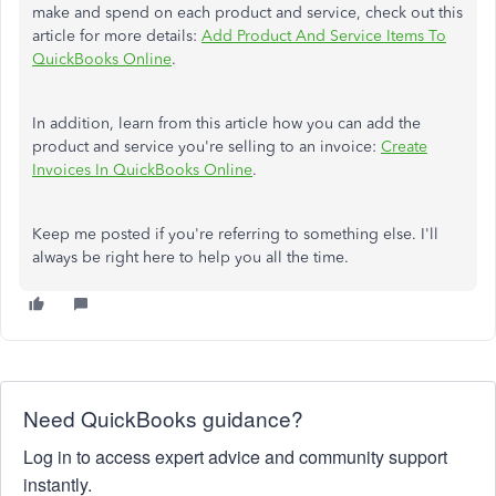
make and spend on each product and service, check out this
article for more details:
Add Product And Service Items To
QuickBooks Online
.
In addition, learn from this article how you can add the
product and service you're selling to an invoice:
Create
Invoices In QuickBooks Online
.
Keep me posted if you're referring to something else. I'll
always be right here to help you all the time.
Need QuickBooks guidance?
Log in to access expert advice and community support
instantly.