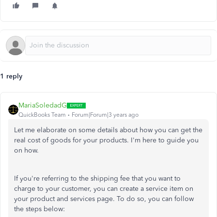
1 reply
MariaSoledadG
QuickBooks Team
Forum|Forum|3 years ago
Let me elaborate on some details about how you can get the
real cost of goods for your products. I'm here to guide you
on how.
If you're referring to the shipping fee that you want to
charge to your customer, you can create a service item on
your product and services page. To do so, you can follow
the steps below: