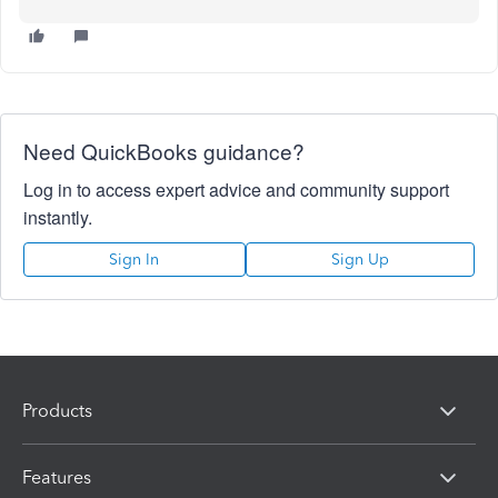
Need QuickBooks guidance?
Log in to access expert advice and community support
instantly.
Sign In
Sign Up
Products
Features