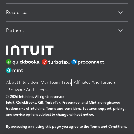
Resources
Partners
About Intuit
Join Our Team
Press
Affiliates And Partners
Software And Licenses
© 2026 Intuit Inc. All rights reserved
Intuit, QuickBooks, QB, TurboTax, Proconnect and Mint are registered
trademarks of Intuit Inc. Terms and conditions, features, support, pricing,
and service options subject to change without notice.
By accessing and using this page you agree to the
Terms and Conditions.