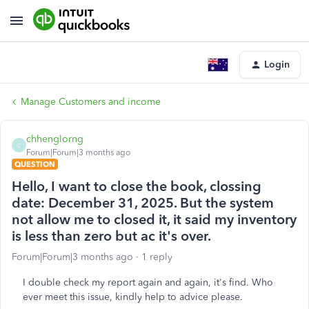
Login
Manage Customers and income
chhenglorng
C
Forum|Forum|3 months ago
QUESTION
Hello, I want to close the book, clossing
date: December 31, 2025. But the system
not allow me to closed it, it said my inventory
is less than zero but ac it's over.
Forum|Forum|3 months ago
1 reply
I double check my report again and again, it's find. Who
ever meet this issue, kindly help to advice please.