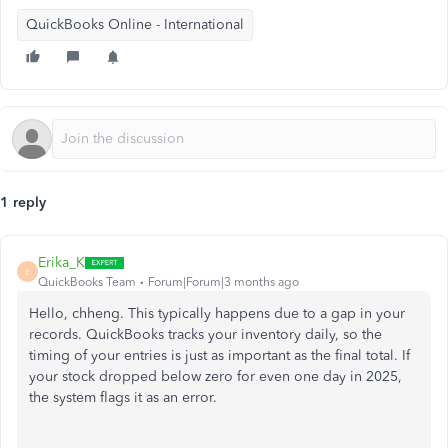
QuickBooks Online - International
1 reply
Erika_K
E
QuickBooks Team
Forum|Forum|3 months ago
Hello, chheng. This typically happens due to a gap in your
records. QuickBooks tracks your inventory daily, so the
timing of your entries is just as important as the final total. If
your stock dropped below zero for even one day in 2025,
the system flags it as an error.