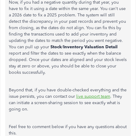
Now, if you had a negative quantity during that year, you
have to fix it using a date within the same year. You can't use
a 2026 date to fix a 2025 problem. The system will still
detect the discrepancy in your past records and prevent you
from closing, as the dates do not align. You can fix this by
finding the transactions used to add your inventory and
updating the dates to match the period you went negative.
You can pull up your
Stock
/
Inventory Valuation Detail
report and filter the dates to see exactly when the balance
dropped. Once your dates are aligned and your stock levels
stay at zero or above, you should be able to close your
books successfully.
Beyond that, if you have double-checked everything and the
issue persists, you can contact our
live support team
. They
can initiate a screen-sharing session to see exactly what is
going on.
Feel free to comment below if you have any questions about
this.