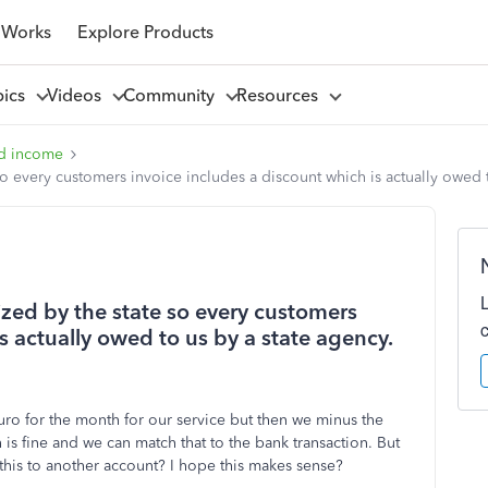
 Works
Explore Products
pics
Videos
Community
Resources
d income
 so every customers invoice includes a discount which is actually owed 
dized by the state so every customers
s actually owed to us by a state agency.
o for the month for our service but then we minus the
is fine and we can match that to the bank transaction. But
is to another account? I hope this makes sense?