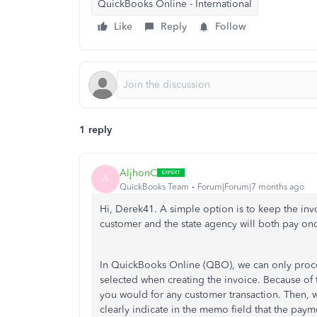
QuickBooks Online - International
Like
Reply
Follow
1 reply
AljhonC
A
QuickBooks Team
Forum|Forum|7 months ago
Hi, Derek41. A simple option is to keep the in
customer and the state agency will both pay onc
In QuickBooks Online (QBO), we can only proce
selected when creating the invoice. Because of t
you would for any customer transaction. Then, w
clearly indicate in the memo field that the pay