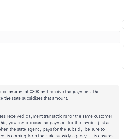
voice amount at €800 and receive the payment. The
e the state subsidizes that amount.
ss received payment transactions for the same customer
his, you can process the payment for the invoice just as
hen the state agency pays for the subsidy, be sure to
ment is coming from the state subsidy agency. This ensures