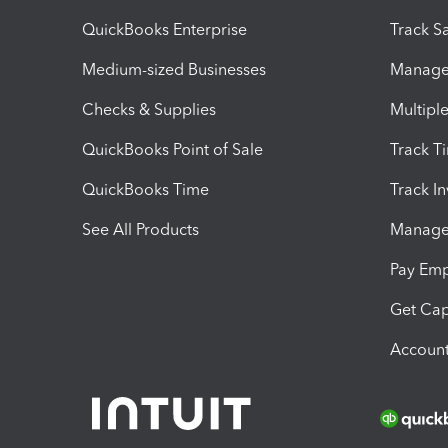
QuickBooks Enterprise
Track Sa
Medium-sized Businesses
Manage 
Checks & Supplies
Multipl
QuickBooks Point of Sale
Track T
QuickBooks Time
Track I
See All Products
Manage 
Pay Em
Get Cap
Account