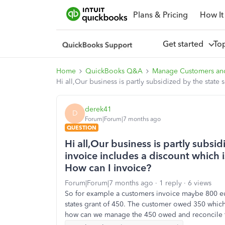
Plans & Pricing
How It
Get started
To
Home
QuickBooks Q&A
Manage Customers an
Hi all,Our business is partly subsidized by the state
derek41
D
Forum|Forum|7 months ago
QUESTION
Hi all,Our business is partly subsi
invoice includes a discount which i
How can I invoice?
Forum|Forum|7 months ago
1 reply
6 views
So for example a customers invoice maybe 800 eur
states grant of 450. The customer owed 350 which 
how can we manage the 450 owed and reconcile th