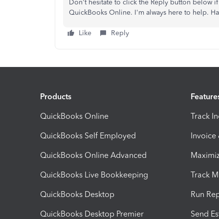
Don't hesitate to click the Reply button below 
QuickBooks Online. I'm always here to help. Ha
Like
Reply
Products
Feature
QuickBooks Online
Track I
QuickBooks Self Employed
Invoice
QuickBooks Online Advanced
Maximiz
QuickBooks Live Bookkeeping
Track M
QuickBooks Desktop
Run Rep
QuickBooks Desktop Premier
Send Es