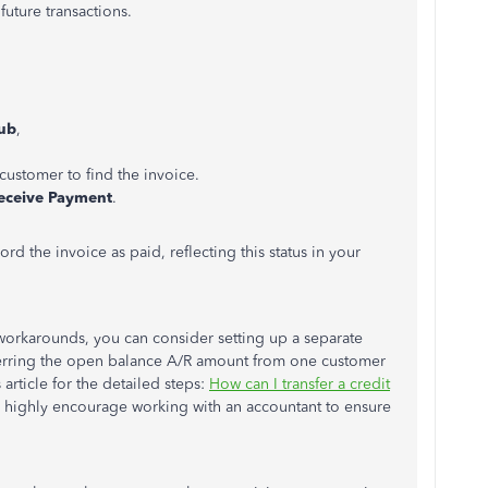
future transactions.
ub
,
c customer to find the invoice.
eceive Payment
.
rd the invoice as paid, reflecting this status in your
workarounds, you can consider setting up a separate
sferring the open balance A/R amount from one customer
 article for the detailed steps:
How can I transfer a credit
 I highly encourage working with an accountant to ensure