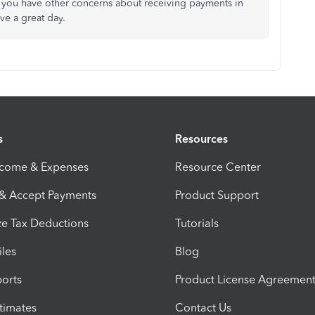
if you have other concerns about receiving payments in
ve a great day.
s
Resources
ncome & Expenses
Resource Center
 & Accept Payments
Product Support
e Tax Deductions
Tutorials
iles
Blog
orts
Product License Agreemen
timates
Contact Us