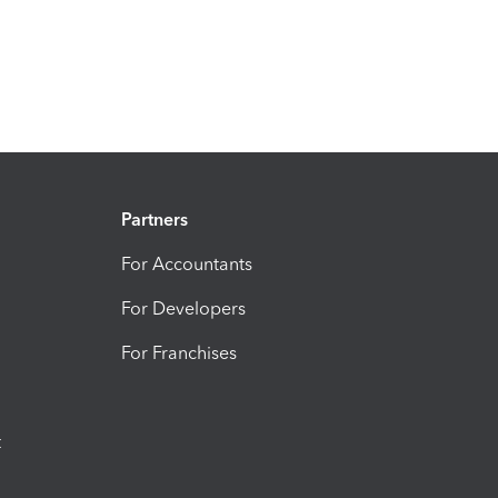
Partners
For Accountants
For Developers
For Franchises
t