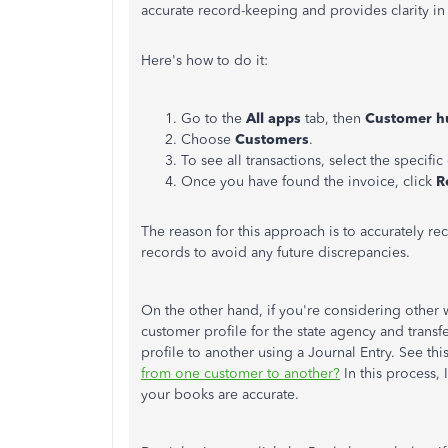
accurate record-keeping and provides clarity in 
Here's how to do it:
Go to the
All apps
tab, then
Customer h
Choose
Customers
.
To see all transactions, select the specifi
Once you have found the invoice, click
R
The reason for this approach is to accurately reco
records to avoid any future discrepancies.
On the other hand, if you're considering other 
customer profile for the state agency and tran
profile to another using a Journal Entry. See this
from one customer to another?
In this process,
your books are accurate.