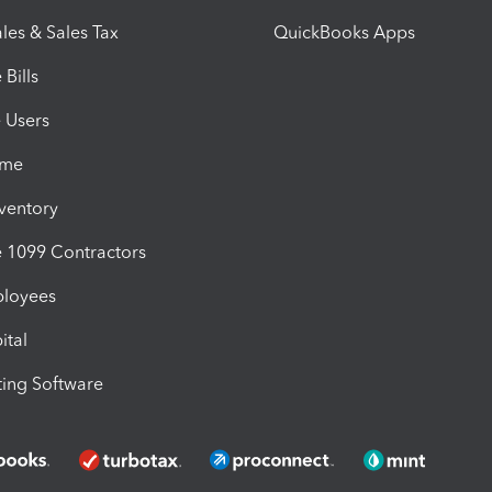
les & Sales Tax
QuickBooks Apps
Bills
e Users
ime
nventory
1099 Contractors
ployees
ital
ing Software