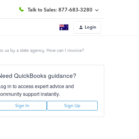
Talk to Sales: 877-683-3280
Login
to us by a state agency. How can I invoice?
Need QuickBooks guidance?
Log in to access expert advice and
community support instantly.
Sign In
Sign Up