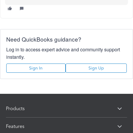
Need QuickBooks guidance?
Log in to access expert advice and community support
instantly.
Sign In
Sign Up
Products
Features