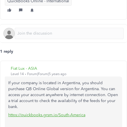
QuickBooks Online - International
1 reply
Fiat Lux - ASIA
Level 14
Forum|Forum|5 years ago
If your company is located in Argentina, you should
purchase QB Online Global version for Argentina. You can
access your account anywhere by internet connection. Open
a trial account to check the availability of the feeds for your
bank.
https://quickbooks.grsm.io/South-America