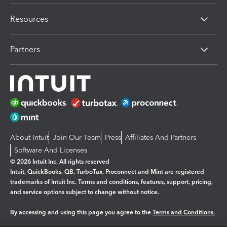
Resources
Partners
About Intuit
Join Our Team
Press
Affiliates And Partners
Software And Licenses
© 2026 Intuit Inc. All rights reserved
Intuit, QuickBooks, QB, TurboTax, Proconnect and Mint are registered
trademarks of Intuit Inc. Terms and conditions, features, support, pricing,
and service options subject to change without notice.
By accessing and using this page you agree to the
Terms and Conditions.