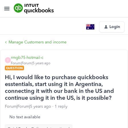
Login
Manage Customers and income
rmgb75-hotmail-c
R
Forum|Forum|5 years ago
QUESTION
Hi, I would like to purchase quickbooks
esstentials, start using it in Argentina,
connecting it with our bank in the US and
continue using it in the US, is it possible?
Forum|Forum|5 years ago
1 reply
No text available