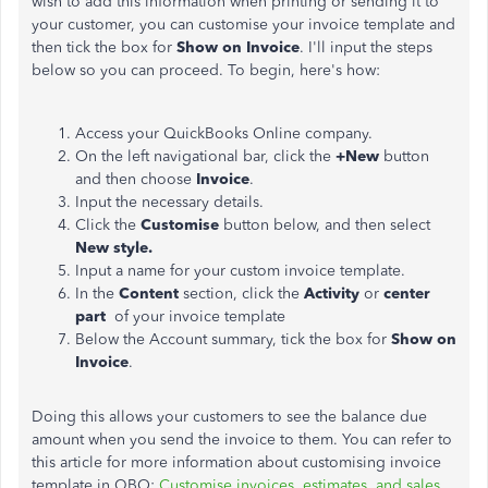
wish to add this information when printing or sending it to
your customer, you can customise your invoice template and
then tick the box for
Show on Invoice
. I'll input the steps
below so you can proceed. To begin, here's how:
Access your QuickBooks Online company.
On the left navigational bar, click the
+New
button
and then choose
Invoice
.
Input the necessary details.
Click the
Customise
button below, and then select
New style.
Input a name for your custom invoice template.
In the
Content
section, click the
Activity
or
center
part
of your invoice template
Below the Account summary, tick the box for
Show on
Invoice
.
Doing this allows your customers to see the balance due
amount when you send the invoice to them. You can refer to
this article for more information about customising invoice
template in QBO:
Customise invoices, estimates, and sales