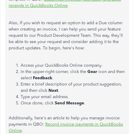
receipts in QuickBooks Online
.
Also, If you wish to request an option to add a Due column
when creating an invoice, I can help you send your feature
request to our Product Development Team. This way, they'll
be able to see your request and consider adding it to the
product updates. To begin, here's how:
Access your QuickBooks Online company.
In the upper-right corner, click the
Gear
icon and then
select
Feedback
.
Enter a brief description of your product suggestion,
and then click
Next
.
Type your email address.
Once done, click
Send Message
.
Additionally, here's an article to help you manage invoice
payments in QBO:
Record invoice payments in QuickBooks
Online
.