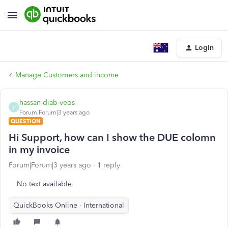
Login
Manage Customers and income
hassan-diab-veos
H
Forum|Forum|3 years ago
QUESTION
Hi Support, how can I show the DUE colomn
in my invoice
Forum|Forum|3 years ago
1 reply
No text available
QuickBooks Online - International