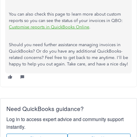
You can also check this page to learn more about custom
reports so you can see the status of your invoices in QBO:
Customise reports in QuickBooks Online
.
Should you need further assistance managing invoices in
QuickBooks? Or do you have any additional QuickBooks-
related concerns? Feel free to get back to me anytime. I'll be
happy to help you out again. Take care, and have a nice day!
Need QuickBooks guidance?
Log in to access expert advice and community support
instantly.