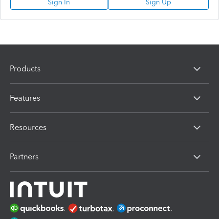
Sign In
Sign Up
Products
Features
Resources
Partners