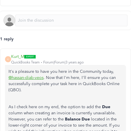
1 reply
Kurt_M
K
QuickBooks Team
Forum|Forum|3 years ago
It's a pleasure to have you here in the Community today,
@hassan-diab-veos
. Now that I'm here, I'll ensure you can
successfully complete your task here in QuickBooks Online
(QBO).
As I check here on my end, the option to add the
Due
column when creating an invoice is currently unavailable.
However, you can refer to the
Balance Due
located in the
lower-right corner of your invoice to see the amount. If you