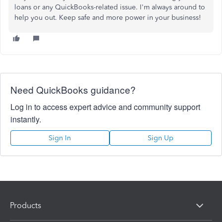
loans or any QuickBooks-related issue. I'm always around to
help you out. Keep safe and more power in your business!
Need QuickBooks guidance?
Log in to access expert advice and community support
instantly.
Sign In
Sign Up
Products