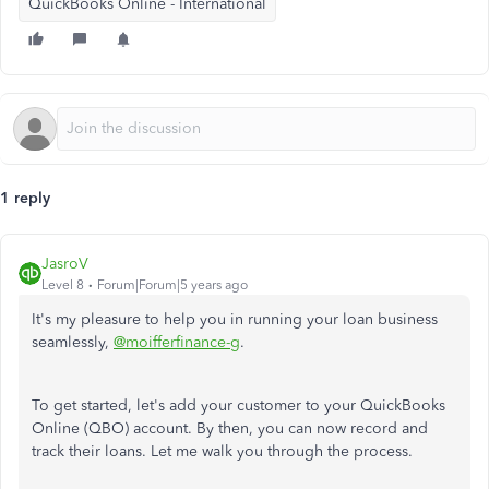
QuickBooks Online - International
1 reply
JasroV
Level 8
Forum|Forum|5 years ago
It's my pleasure to help you in running your loan business
seamlessly,
@moifferfinance-g
.
To get started, let's add your customer to your QuickBooks
Online (QBO) account. By then, you can now record and
track their loans. Let me walk you through the process.