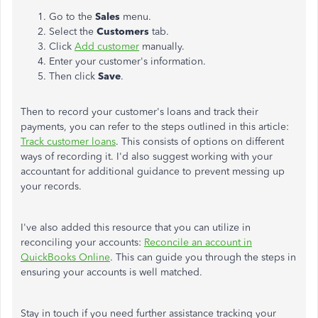
Go to the
Sales
menu.
Select the
Customers
tab.
Click
Add customer
manually.
Enter your customer's information.
Then click
Save
.
Then to record your customer's loans and track their
payments, you can refer to the steps outlined in this article:
Track customer loans
. This consists of options on different
ways of recording it. I'd also suggest working with your
accountant for additional guidance to prevent messing up
your records.
I've also added this resource that you can utilize in
reconciling your accounts:
Reconcile an account in
QuickBooks Online
. This can guide you through the steps in
ensuring your accounts is well matched.
Stay in touch if you need further assistance tracking your