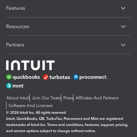
Features
Resources
Partners
About Intuit
Join Our Team
Press
Affiliates And Partners
Software And Licenses
© 2026 Intuit Inc. All rights reserved
Intuit, QuickBooks, QB, TurboTax, Proconnect and Mint are registered
trademarks of Intuit Inc. Terms and conditions, features, support, pricing,
and service options subject to change without notice.