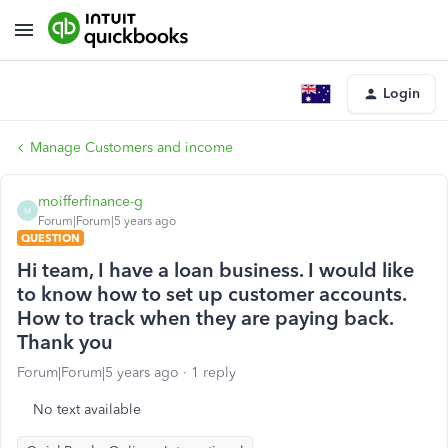
Login
Manage Customers and income
moifferfinance-g
M
Forum|Forum|5 years ago
QUESTION
Hi team, I have a loan business. I would like
to know how to set up customer accounts.
How to track when they are paying back.
Thank you
Forum|Forum|5 years ago
1 reply
No text available