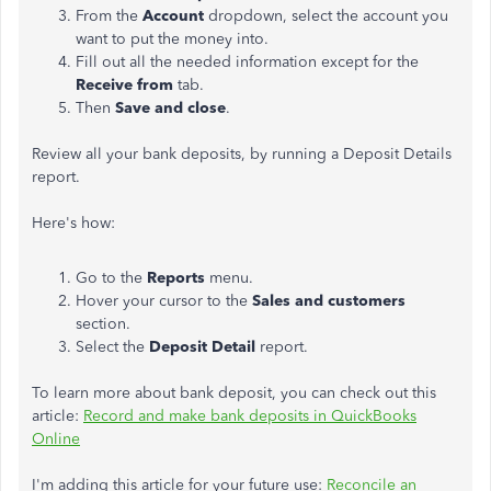
From the
Account
dropdown, select the account you
want to put the money into.
Fill out all the needed information except for the
Receive from
tab.
Then
Save and close
.
Review all your bank deposits, by running a Deposit Details
report.
Here's how:
Go to the
Reports
menu.
Hover your cursor to the
Sales and customers
section.
Select the
Deposit Detail
report.
To learn more about bank deposit, you can check out this
article:
Record and make bank deposits in QuickBooks
Online
I'm adding this article for your future use:
Reconcile an