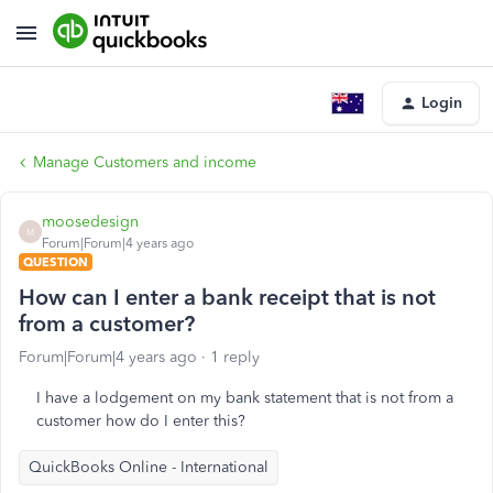
Login
Manage Customers and income
moosedesign
M
Forum|Forum|4 years ago
QUESTION
How can I enter a bank receipt that is not
from a customer?
Forum|Forum|4 years ago
1 reply
I have a lodgement on my bank statement that is not from a
customer how do I enter this?
QuickBooks Online - International