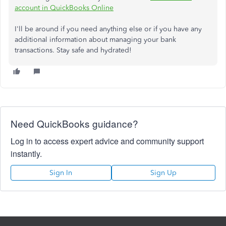
account in QuickBooks Online
I'll be around if you need anything else or if you have any
additional information about managing your bank
transactions. Stay safe and hydrated!
Need QuickBooks guidance?
Log in to access expert advice and community support
instantly.
Sign In
Sign Up