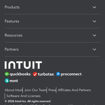
Products
Features
Resources
Partners
About Intuit
Join Our Team
Press
Affiliates And Partners
Software And Licenses
© 2026 Intuit Inc. All rights reserved