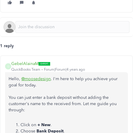
1 reply
GebelAlainaM
G
QuickBooks Team
Forum|Forum|4 years ago
Hello,
@moosedesign
. I'm here to help you achieve your
goal for today.
You can just enter a bank deposit without adding the
customer's name to the received from. Let me guide you
through:
Click on
+ New
.
Choose
Bank Deposit
.