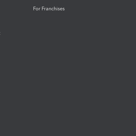
For Franchises
t