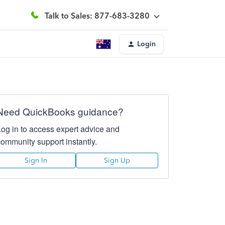
Talk to Sales: 877-683-3280
Login
Need QuickBooks guidance?
Log in to access expert advice and
community support instantly.
Sign In
Sign Up