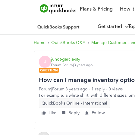
Plans & Pricing
How It
Get started
To
Home
QuickBooks Q&A
Manage Customers an
junot-garcia-sty
J
Forum|Forum|3 years ago
QUESTION
How can I manage inventory opti
Forum|Forum|3 years ago
1 reply
0 views
For example, a white shirt, with different sizes, 
QuickBooks Online - International
Like
Reply
Follow