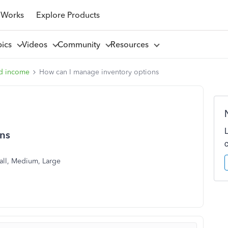
 Works
Explore Products
pics
Videos
Community
Resources
d income
How can I manage inventory options
ons
Small, Medium, Large