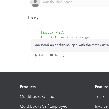
1 reply
Fiat Lux - ASIA
Level 14
Forum|Forum|3 years ago
You need an additional app with the matrix inve
Like
Reply
Products
Feature
QuickBooks Online
Track I
QuickBooks Self Employed
Invoice