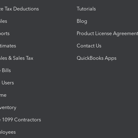
e Tax Deductions
Tutorials
iles
Blog
orts
Product License Agreemen
timates
Contact Us
les & Sales Tax
QuickBooks Apps
Bills
e Users
ime
nventory
1099 Contractors
ployees