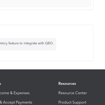
ntory feature to integrate with QBO.
s
Resources
ncome & Expenses
Resource Center
 & Accept Payments
Product Support