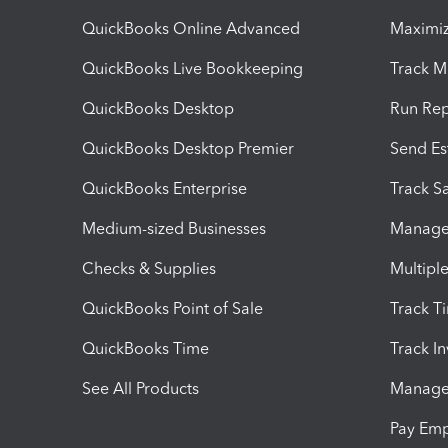
QuickBooks Online Advanced
Maximiz
QuickBooks Live Bookkeeping
Track M
QuickBooks Desktop
Run Rep
QuickBooks Desktop Premier
Send Es
QuickBooks Enterprise
Track Sa
Medium-sized Businesses
Manage 
Checks & Supplies
Multipl
QuickBooks Point of Sale
Track T
QuickBooks Time
Track I
See All Products
Manage 
Pay Em