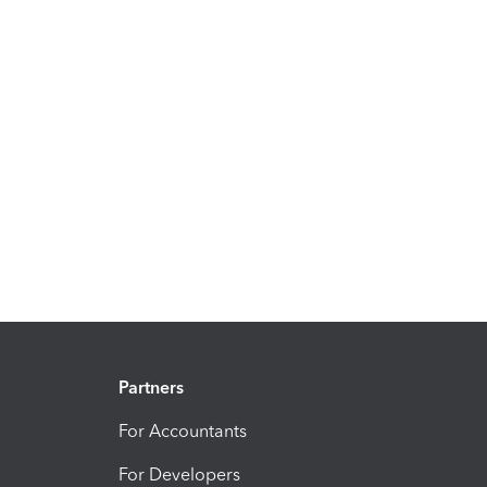
Partners
For Accountants
For Developers