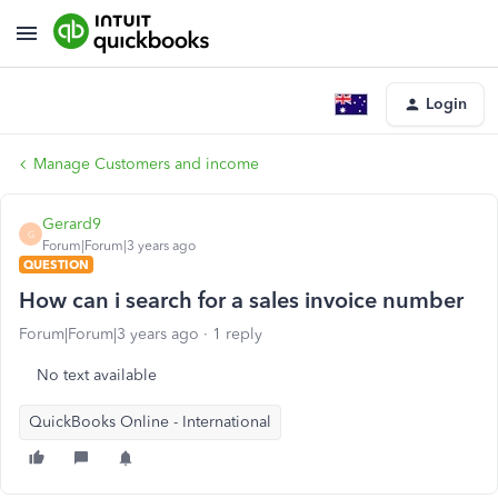
Login
Manage Customers and income
Gerard9
G
Forum|Forum|3 years ago
QUESTION
How can i search for a sales invoice number
Forum|Forum|3 years ago
1 reply
No text available
QuickBooks Online - International