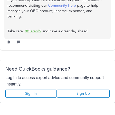
If you need tips and related articles on your future tasks, I
recommend visiting our
Community Help
page to help
manage your QBO account, income, expenses, and
banking.
Take care,
@Gerard9
and have a great day ahead.
Need QuickBooks guidance?
Log in to access expert advice and community support
instantly.
Sign In
Sign Up