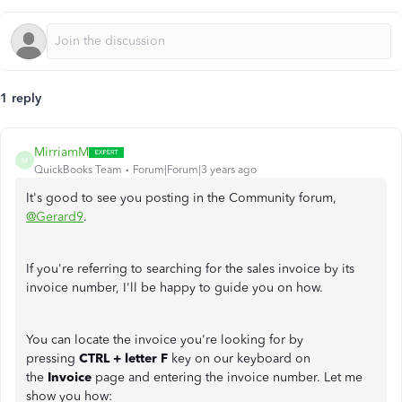
1 reply
MirriamM
M
QuickBooks Team
Forum|Forum|3 years ago
It's good to see you posting in the Community forum,
@Gerard9
.
If you're referring to searching for the sales invoice by its
invoice number, I'll be happy to guide you on how.
You can locate the invoice you're looking for by
pressing
CTRL + letter F
key on our keyboard on
the
Invoice
page and entering the invoice number. Let me
show you how: