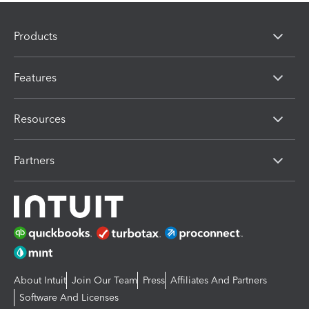
Products
Features
Resources
Partners
About Intuit
Join Our Team
Press
Affiliates And Partners
Software And Licenses