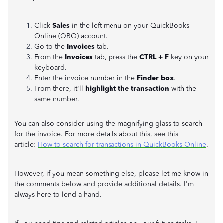
Click
Sales
in the left menu on your QuickBooks
Online (QBO) account.
Go to the
Invoices
tab.
From the
Invoices
tab, press
the
CTRL + F
key on your
keyboard.
Enter the invoice number in the
Finder box
.
From there, it'll
highlight the transaction
with the
same number.
You can also consider using the magnifying glass to search
for the invoice. For more details about this, see this
article:
How to search for transactions in QuickBooks Online
.
However, if you mean something else, please let me know in
the comments below and provide additional details. I'm
always here to lend a hand.