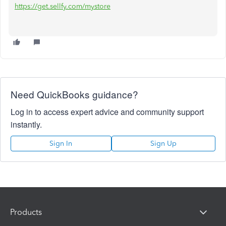
https://get.sellfy.com/mystore
Need QuickBooks guidance?
Log in to access expert advice and community support
instantly.
Sign In
Sign Up
Products