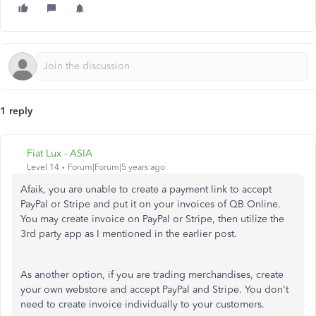
1 reply
Fiat Lux - ASIA
Level 14
Forum|Forum|5 years ago
Afaik, you are unable to create a payment link to accept
PayPal or Stripe and put it on your invoices of QB Online.
You may create invoice on PayPal or Stripe, then utilize the
3rd party app as I mentioned in the earlier post.
As another option, if you are trading merchandises, create
your own webstore and accept PayPal and Stripe. You don't
need to create invoice individually to your customers.