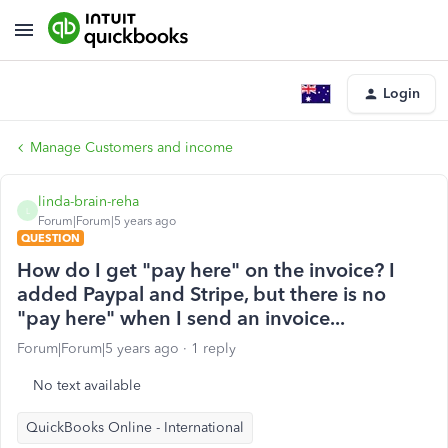
Login
Manage Customers and income
linda-brain-reha
L
Forum|Forum|5 years ago
QUESTION
How do I get "pay here" on the invoice? I
added Paypal and Stripe, but there is no
"pay here" when I send an invoice...
Forum|Forum|5 years ago
1 reply
No text available
QuickBooks Online - International