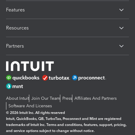
Features
Resources
Partners
About Intuit
Join Our Team
Press
Affiliates And Partners
Software And Licenses
© 2026 Intuit Inc. All rights reserved
Intuit, QuickBooks, QB, TurboTax, Proconnect and Mint are registered
trademarks of Intuit Inc. Terms and conditions, features, support, pricing,
and service options subject to change without notice.