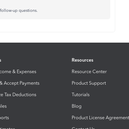
follow-up questions.
s
Resources
ncome & Expenses
Resource Center
 & Accept Payments
Product Support
e Tax Deductions
Tutorials
iles
Blog
orts
Product License Agreemen