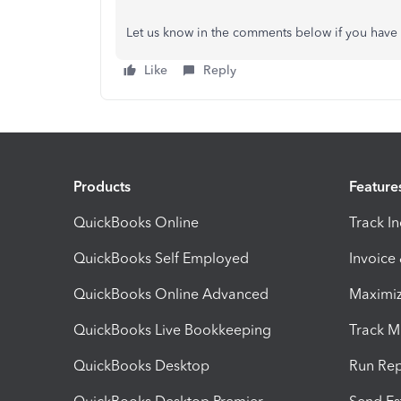
Let us know in the comments below if you have 
Like
Reply
Products
Feature
QuickBooks Online
Track I
QuickBooks Self Employed
Invoice
QuickBooks Online Advanced
Maximiz
QuickBooks Live Bookkeeping
Track M
QuickBooks Desktop
Run Rep