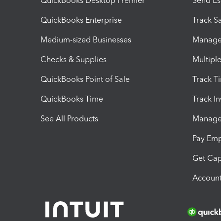
QuickBooks Desktop Premier
Send Es
QuickBooks Enterprise
Track Sa
Medium-sized Businesses
Manage 
Checks & Supplies
Multipl
QuickBooks Point of Sale
Track T
QuickBooks Time
Track I
See All Products
Manage 
Pay Em
Get Cap
Account