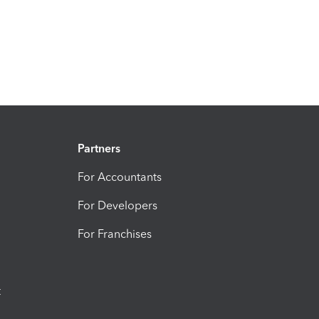
Partners
For Accountants
For Developers
For Franchises
t