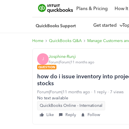
Plans & Pricing
How It
Get started
To
Home
QuickBooks Q&A
Manage Customers an
Josphine-Runji
J
Forum|Forum|11 months ago
QUESTION
how do i issue inventory into proje
stocks
Forum|Forum|11 months ago
1 reply
7 views
No text available
QuickBooks Online - International
Like
Reply
Follow