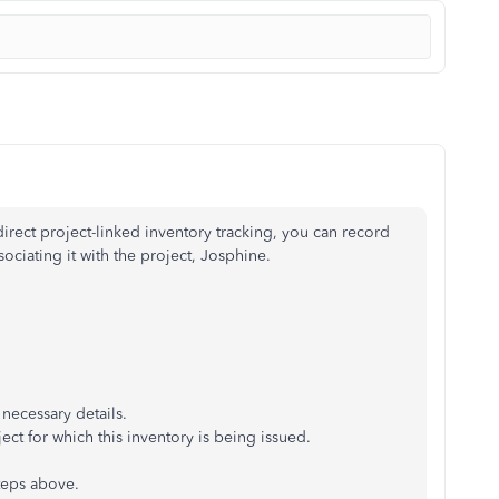
ect project-linked inventory tracking, you can record
sociating it with the project, Josphine.
 necessary details.
t for which this inventory is being issued.
teps above.