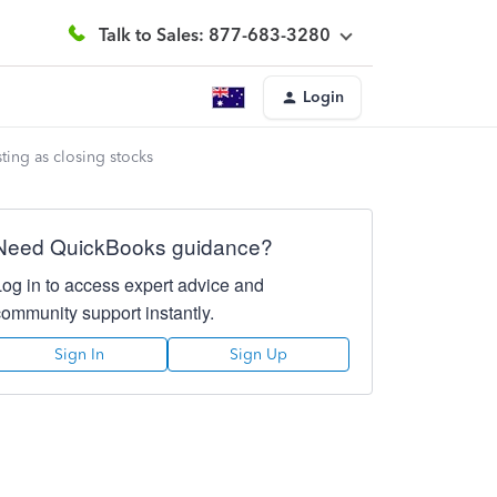
Talk to Sales: 877-683-3280
Login
sting as closing stocks
Need QuickBooks guidance?
Log in to access expert advice and
community support instantly.
Sign In
Sign Up