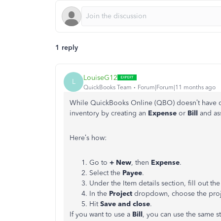
1 reply
LouiseG12
L
QuickBooks Team
Forum|Forum|11 months ago
While QuickBooks Online (QBO) doesn’t have dir
inventory by creating an
Expense
or
Bill
and as
Here’s how:
Go to
+ New
, then
Expense
.
Select the
Payee
.
Under the Item details section, fill out the
In the
Project
dropdown, choose the projec
Hit
Save and close
.
If you want to use a
Bill
, you can use the same s