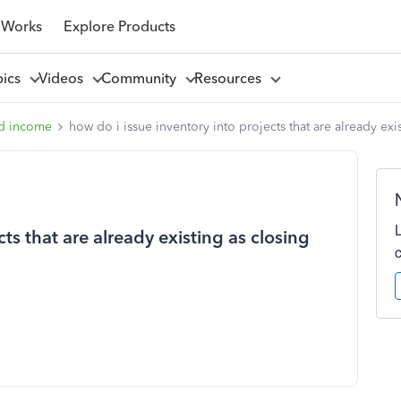
 Works
Explore Products
pics
Videos
Community
Resources
d income
how do i issue inventory into projects that are already exi
cts that are already existing as closing