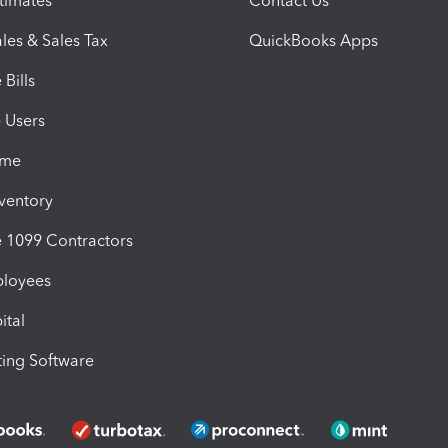
timates
Contact Us
les & Sales Tax
QuickBooks Apps
Bills
e Users
ime
nventory
1099 Contractors
ployees
ital
ing Software