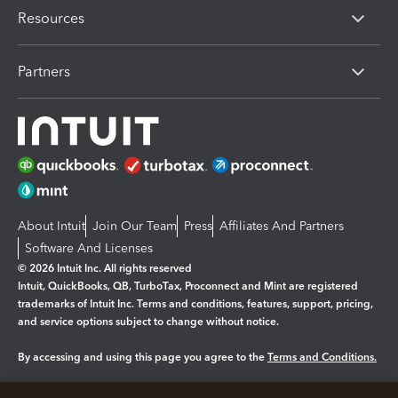
Resources
Partners
About Intuit
Join Our Team
Press
Affiliates And Partners
Software And Licenses
© 2026 Intuit Inc. All rights reserved
Intuit, QuickBooks, QB, TurboTax, Proconnect and Mint are registered
trademarks of Intuit Inc. Terms and conditions, features, support, pricing,
and service options subject to change without notice.
By accessing and using this page you agree to the
Terms and Conditions.
Manage cookies
About cookies
|