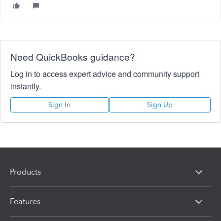
Need QuickBooks guidance?
Log in to access expert advice and community support
instantly.
Sign In
Sign Up
Products
Features