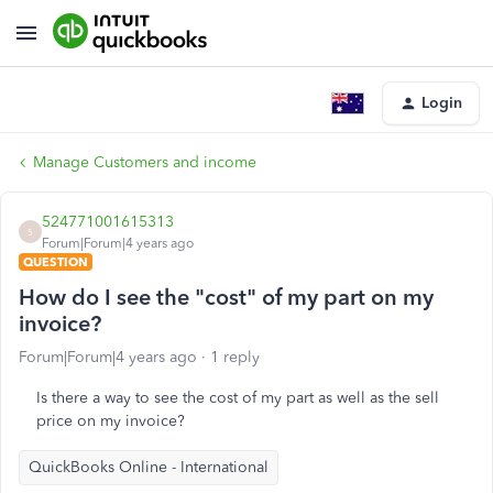
Login
Manage Customers and income
524771001615313
5
Forum|Forum|4 years ago
QUESTION
How do I see the "cost" of my part on my
invoice?
Forum|Forum|4 years ago
1 reply
Is there a way to see the cost of my part as well as the sell
price on my invoice?
QuickBooks Online - International