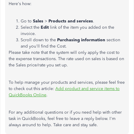
Here's how:
Go to
Sales
>
Products and services
.
Select the
Edit
link of the item you added on the
invoice.
Scroll down to the
Purchasing information
section
and you'll find the Cost.
Please take note that the system will only apply the cost to
the expense transactions. The rate used on sales is based on
the Sales price/rate you set up.
To help manage your products and services, please feel free
to check out this article:
Add product and service items to
QuickBooks Online
.
For any additional questions or if you need help with other
task in QuickBooks, feel free to leave a reply below. I'm
always around to help. Take care and stay safe.