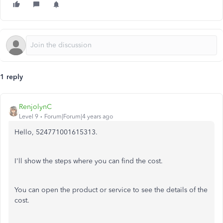
1 reply
RenjolynC
Level 9
Forum|Forum|4 years ago
Hello, 524771001615313.
I'll show the steps where you can find the cost.
You can open the product or service to see the details of the
cost.