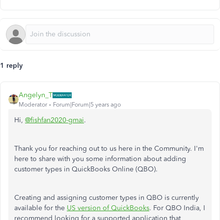
1 reply
Angelyn_T
Moderator
Forum|Forum|5 years ago
Hi,
@fishfan2020-gmai
.
Thank you for reaching out to us here in the Community. I'm
here to share with you some information about adding
customer types in QuickBooks Online (QBO).
Creating and assigning customer types in QBO is currently
available for the
US version of QuickBooks
. For QBO India, I
recommend looking for a supported application that