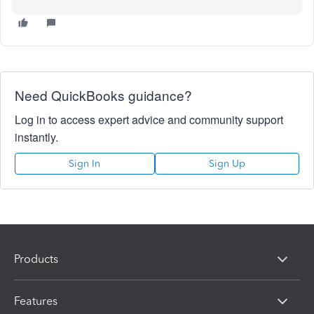
Need QuickBooks guidance?
Log in to access expert advice and community support
instantly.
Sign In
Sign Up
Products
Features