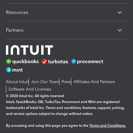
Resources
Partners
About Intuit
Join Our Team
Press
Affiliates And Partners
Software And Licenses
© 2026 Intuit Inc. All rights reserved
Intuit, QuickBooks, QB, TurboTax, Proconnect and Mint are registered
trademarks of Intuit Inc. Terms and conditions, features, support, pricing,
and service options subject to change without notice.
By accessing and using this page you agree to the
Terms and Conditions.