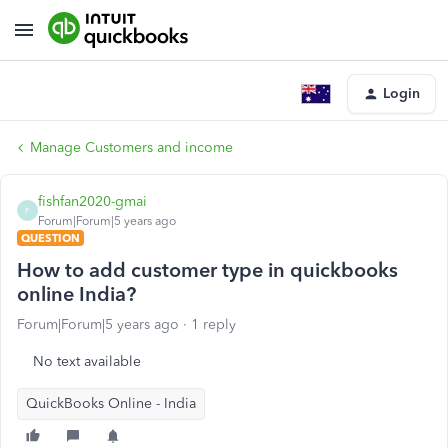
Login
Manage Customers and income
fishfan2020-gmai
F
Forum|Forum|5 years ago
QUESTION
How to add customer type in quickbooks
online India?
Forum|Forum|5 years ago
1 reply
No text available
QuickBooks Online - India