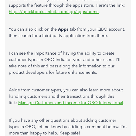
supports the feature through the apps store. Here's the link:
https://quickbooks.intuit.com/app/apps/home
.
You can also click on the
Apps
tab from your QBO account,
then search for a third-party application from there.
I can see the importance of having the ability to create
customer types in QBO India for your and other users. I'll
take note of this and pass along the information to our
product developers for future enhancements.
Aside from customer types, you can also learn more about
handling customers and their transactions through this
link:
Manage Customers and income for QBO-International
.
If you have any other questions about adding customer
types in QBO, let me know by adding a comment below. I'm
more than happy to help. Keep safe!