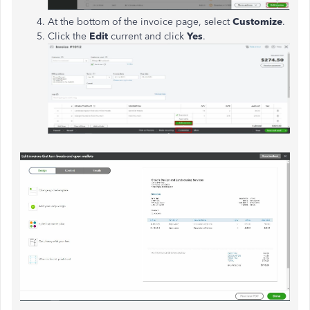
At the bottom of the invoice page, select
Customize
.
Click the
Edit
current and click
Yes
.