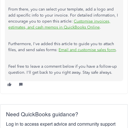
From there, you can select your template, add a logo and
add specific info to your invoice. For detailed information, I
encourage you to open this article:
Customise invoices,
estimates, and cash memos in QuickBooks Online
.
Furthermore, I've added this article to guide you to attach
files, and send sales forms:
Email and customise sales form
.
Feel free to leave a comment below if you have a follow-up
question. I'll get back to you right away. Stay safe always.
Need QuickBooks guidance?
Log in to access expert advice and community support