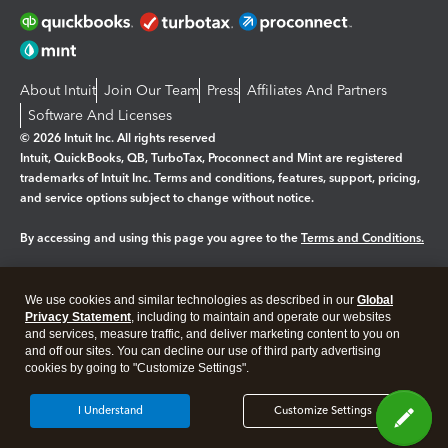
About Intuit
Join Our Team
Press
Affiliates And Partners
Software And Licenses
© 2026 Intuit Inc. All rights reserved
Intuit, QuickBooks, QB, TurboTax, Proconnect and Mint are registered
trademarks of Intuit Inc. Terms and conditions, features, support, pricing,
and service options subject to change without notice.
By accessing and using this page you agree to the
Terms and Conditions.
Manage cookies
About cookies
|
We use cookies and similar technologies as described in our
Global
Legal
Privacy
Security
Privacy Statement
, including to maintain and operate our websites
and services, measure traffic, and deliver marketing content to you on
and off our sites. You can decline our use of third party advertising
cookies by going to "Customize Settings".
I Understand
Customize Settings