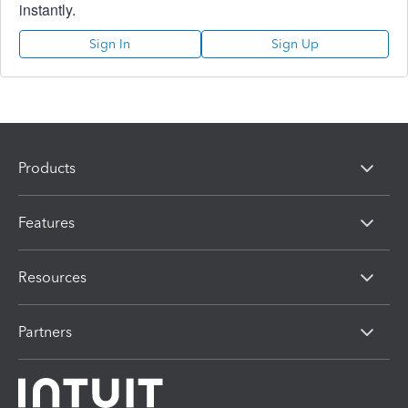
instantly.
Sign In
Sign Up
Products
Features
Resources
Partners