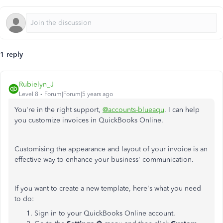
1 reply
Rubielyn_J
Level 8
Forum|Forum|5 years ago
You're in the right support,
@accounts-blueaqu
. I can help
you customize invoices in QuickBooks Online.
Customising the appearance and layout of your invoice is an
effective way to enhance your business' communication.
If you want to create a new template, here's what you need
to do:
Sign in to your QuickBooks Online account.