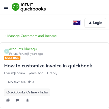
Login
Manage Customers and income
accounts-blueaqu
A
Forum|Forum|5 years ago
QUESTION
How to customize invoice in quickbook
Forum|Forum|5 years ago
1 reply
No text available
QuickBooks Online - India