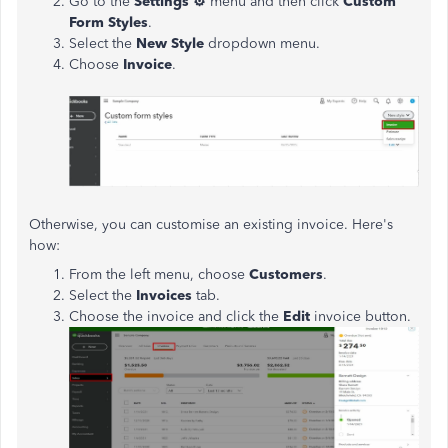
Go to the
Settings
⚙
menu and then click
Custom
Form Styles
.
Select the
New Style
dropdown menu.
Choose
Invoice
.
Otherwise, you can customise an existing invoice. Here's
how:
From the left menu, choose
Customers
.
Select the
Invoices
tab.
Choose the invoice and click the
Edit
invoice button.