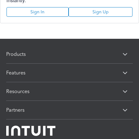
instantly.
Sign In
Sign Up
Products
Features
Resources
Partners