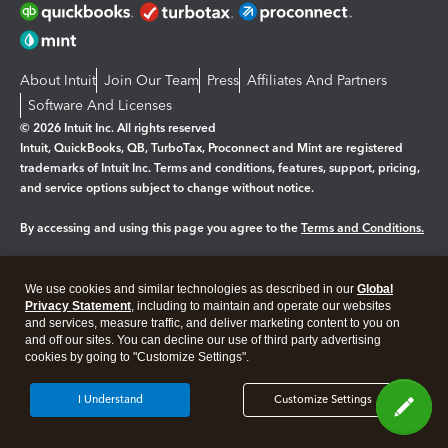
About Intuit
Join Our Team
Press
Affiliates And Partners
Software And Licenses
© 2026 Intuit Inc. All rights reserved
Intuit, QuickBooks, QB, TurboTax, Proconnect and Mint are registered
trademarks of Intuit Inc. Terms and conditions, features, support, pricing,
and service options subject to change without notice.
By accessing and using this page you agree to the
Terms and Conditions.
Manage cookies
About cookies
|
We use cookies and similar technologies as described in our
Global
Legal
Privacy Statement
Privacy
, including to maintain and operate our websites
Security
and services, measure traffic, and deliver marketing content to you on
and off our sites. You can decline our use of third party advertising
cookies by going to "Customize Settings".
I Understand
Customize Settings