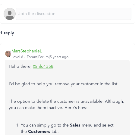
1 reply
MarsStephanieL
Level 6
Forum|Forum|5 years ago
Hello there,
@info1358
.
I'd be glad to help you remove your customer in the list.
The option to delete the customer is unavailable. Although,
you can make them inactive. Here's how:
You can simply go to the
Sales
menu and select
the
Customers
tab.