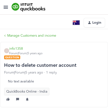
Login
Manage Customers and income
info1358
I
Forum|Forum|5 years ago
QUESTION
How to delete customer account
Forum|Forum|5 years ago
1 reply
No text available
QuickBooks Online - India