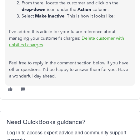
From there, locate the customer and click on the
drop-down
icon under the
Action
column.
Select
Make inactive
. This is how it looks like:
I've added this article for your future reference about
managing your customer's charges:
Delete customer with
unbilled charges
.
Feel free to reply in the comment section below if you have
other questions. I'd be happy to answer them for you. Have
a wonderful day ahead.
Need QuickBooks guidance?
Log in to access expert advice and community support