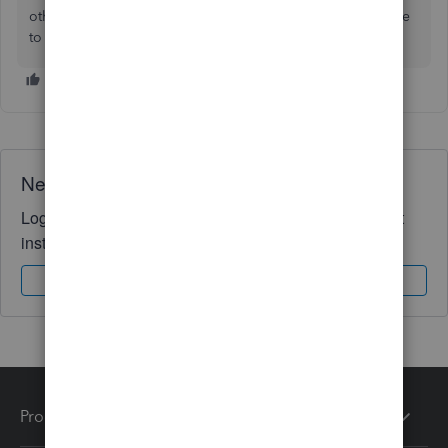
other QuickBooks tasks, azari-kamal. It's always my pleasure
to help you out again.
Need QuickBooks guidance?
Log in to access expert advice and community support
instantly.
Sign In
Sign Up
Products