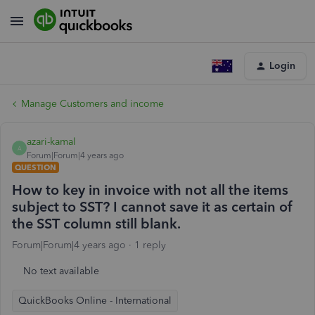
Login
Manage Customers and income
azari-kamal
A
Forum|Forum|4 years ago
QUESTION
How to key in invoice with not all the items
subject to SST? I cannot save it as certain of
the SST column still blank.
Forum|Forum|4 years ago
1 reply
No text available
QuickBooks Online - International