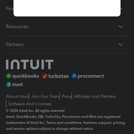
Features
Resources
Partners
About Intuit
Join Our Team
Press
Affiliates And Partners
Software And Licenses
© 2026 Intuit Inc. All rights reserved
Intuit, QuickBooks, QB, TurboTax, Proconnect and Mint are registered
trademarks of Intuit Inc. Terms and conditions, features, support, pricing,
and service options subject to change without notice.