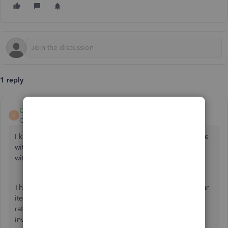
1 reply
CharleneMaeF
C
QuickBooks Team
Forum|Forum|4 years ago
I know how challenging it is when you can't save an invoice
with a blank SST column, azari-kamal. I'm here to help you
with that.
The system automatically prompts you to enter SST on your
items. I'd suggest creating a dummy one with a zero sales
rate. This way, you'll be able you successfully save the
invoice.