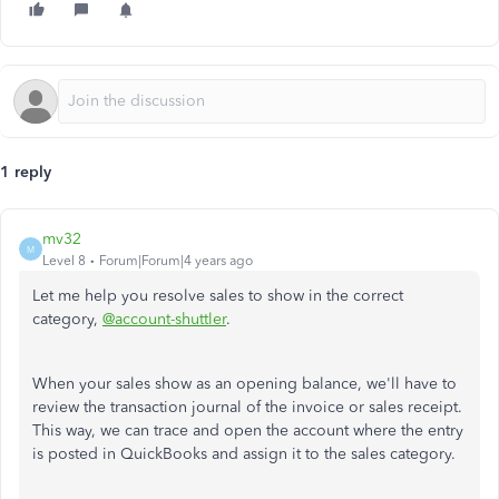
1 reply
mv32
M
Level 8
Forum|Forum|4 years ago
Let me help you resolve sales to show in the correct
category,
@account-shuttler
.
When your sales show as an opening balance, we'll have to
review the transaction journal of the invoice or sales receipt.
This way, we can trace and open the account where the entry
is posted in QuickBooks and assign it to the sales category.