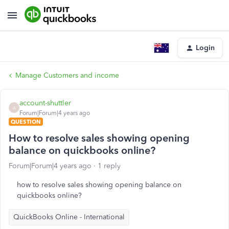
Login
Manage Customers and income
account-shuttler
A
Forum|Forum|4 years ago
QUESTION
How to resolve sales showing opening
balance on quickbooks online?
Forum|Forum|4 years ago
1 reply
how to resolve sales showing opening balance on
quickbooks online?
QuickBooks Online - International