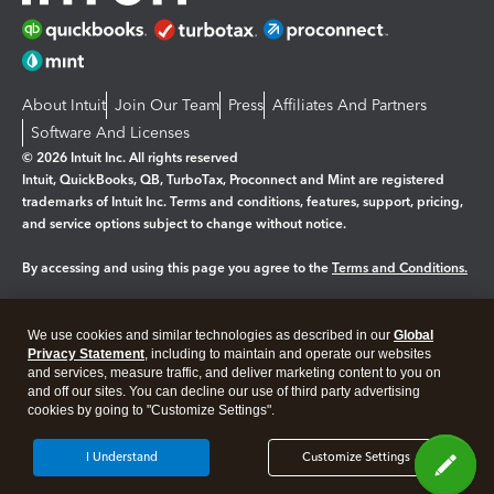
About Intuit
Join Our Team
Press
Affiliates And Partners
Software And Licenses
© 2026 Intuit Inc. All rights reserved
Intuit, QuickBooks, QB, TurboTax, Proconnect and Mint are registered
trademarks of Intuit Inc. Terms and conditions, features, support, pricing,
and service options subject to change without notice.
By accessing and using this page you agree to the
Terms and Conditions.
Manage cookies
About cookies
|
We use cookies and similar technologies as described in our
Global
Legal
Privacy Statement
Privacy
, including to maintain and operate our websites
Security
and services, measure traffic, and deliver marketing content to you on
and off our sites. You can decline our use of third party advertising
cookies by going to "Customize Settings".
I Understand
Customize Settings