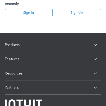
instantly.
Sign In
Sign Up
Products
Features
Resources
Partners