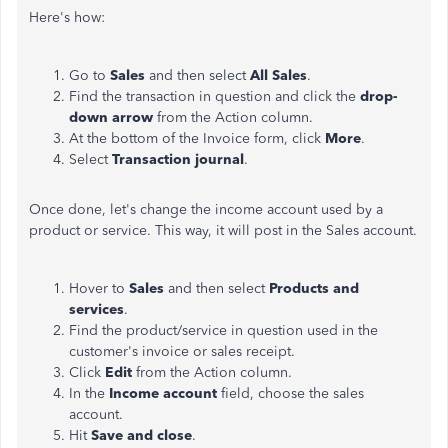
Here's how:
Go to
Sales
and then select
All Sales
.
Find the transaction in question and click the
drop-
down arrow
from the Action column.
At the bottom of the Invoice form, click
More
.
Select
Transaction journal
.
Once done, let's change the income account used by a
product or service. This way, it will post in the Sales account.
Hover to
Sales
and then select
Products and
services
.
Find the product/service in question used in the
customer's invoice or sales receipt.
Click
Edit
from the Action column.
In the
Income account
field, choose the sales
account.
Hit
Save and close
.