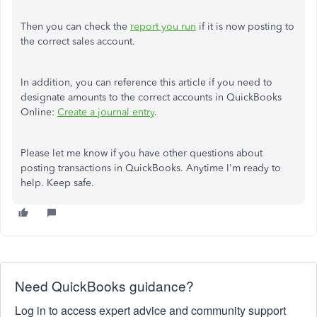
Then you can check the
report you run
if it is now posting to
the correct sales account.
In addition, you can reference this article if you need to
designate amounts to the correct accounts in QuickBooks
Online:
Create a journal entry
.
Please let me know if you have other questions about
posting transactions in QuickBooks. Anytime I'm ready to
help. Keep safe.
Need QuickBooks guidance?
Log in to access expert advice and community support