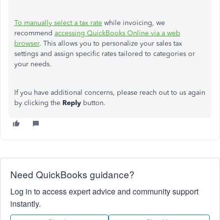
To manually select a tax rate
while invoicing, we
recommend
accessing QuickBooks Online via a web
browser
. This allows you to personalize your sales tax
settings and assign specific rates tailored to categories or
your needs.
If you have additional concerns, please reach out to us again
by clicking the
Reply
button.
Need QuickBooks guidance?
Log in to access expert advice and community support
instantly.