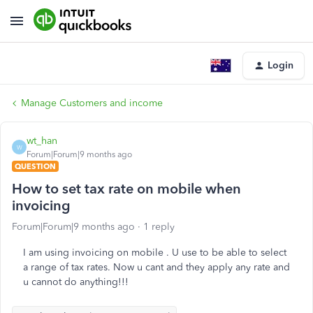
Login
Manage Customers and income
wt_han
W
Forum|Forum|9 months ago
QUESTION
How to set tax rate on mobile when
invoicing
Forum|Forum|9 months ago
1 reply
I am using invoicing on mobile . U use to be able to select
a range of tax rates. Now u cant and they apply any rate and
u cannot do anything!!!