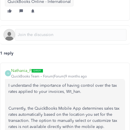
QuickBooks Online - International
1 reply
Nathania_P
N
QuickBooks Team
Forum|Forum|9 months ago
I understand the importance of having control over the tax
rates applied to your invoices, Wt_han.
Currently,
the QuickBooks Mobile App determines sales tax
rates automatically based on the location you set for the
transaction. The option to manually select or customize tax
rates is not available directly within the mobile app.