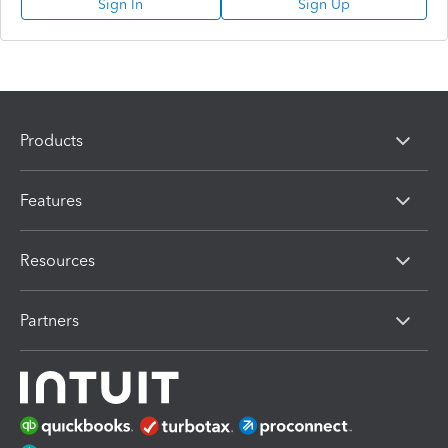
Sign In
Sign Up
Products
Features
Resources
Partners