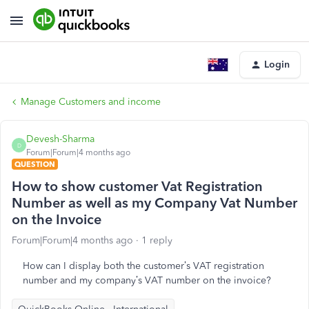
Login
Manage Customers and income
Devesh-Sharma
D
Forum|Forum|4 months ago
QUESTION
How to show customer Vat Registration
Number as well as my Company Vat Number
on the Invoice
Forum|Forum|4 months ago
1 reply
How can I display both the customer’s VAT registration
number and my company’s VAT number on the invoice?