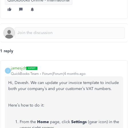
QuickBooks Online - International
1 reply
jamesjdt
J
QuickBooks Team
Forum|Forum|4 months ago
Hi, Devesh. We can update your invoice template to include
both your company’s and your customer’s VAT numbers.
Here’s how to do it:
From the
Home
page, click
Settings
(gear icon) in the
upper-right corner.