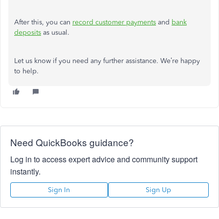
After this, you can
record customer payments
and
bank
deposits
as usual.
Let us know if you need any further assistance. We’re happy
to help.
Need QuickBooks guidance?
Log in to access expert advice and community support
instantly.
Sign In
Sign Up