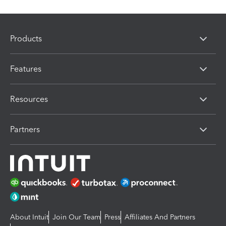
Products
Features
Resources
Partners
About Intuit
Join Our Team
Press
Affiliates And Partners