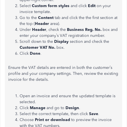
Select
Custom form styles
and click
Edit
on your
invoice template.
Go to the
Content
tab and click the the first section at
the top (
Header
area).
Under
Header
, check the
Business Reg. No.
box and
enter your company’s VAT registration number.
Scroll down to the
Display
section and check the
Customer VAT No.
box.
Click
Done
.
Ensure the VAT details are entered in both the customer’s
profile and your company settings. Then, review the existing
invoice for the details.
Open an invoice and ensure the updated template is
selected.
Click
Manage
and go to
Design
.
Select the correct template, then click
Save
.
Choose
Print or download
to preview the invoice
with the VAT numbers.