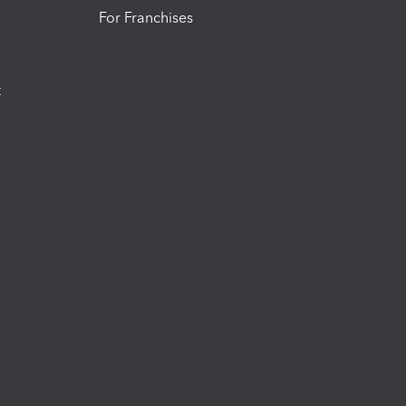
For Franchises
t