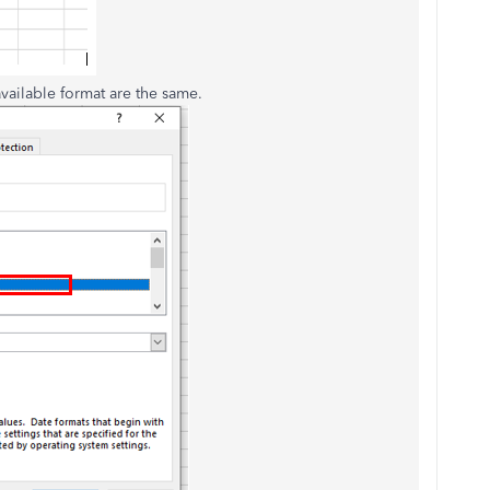
vailable format are the same.