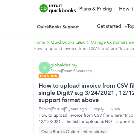
Plans & Pricing
How It
Get started
To
Home
QuickBooks Q&A
Manage Customers an
How to upload invoice from CSV file where "Invoice 
globaldealmy
G
Forum|Forum|5 years ago
QUESTION
How to upload invoice from CSV fi
single Digit? e.g 3/24/2021 , 12/12
support format above
Forum|Forum|5 years ago
1 reply
1 view
How to upload invoice from CSV file where "Invoi
12/12/2021 . .the list for upload is NOT support 
QuickBooks Online - International