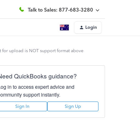
Talk to Sales: 877-683-3280
Login
st for upload is NOT support format above
Need QuickBooks guidance?
Log in to access expert advice and
community support instantly.
Sign In
Sign Up