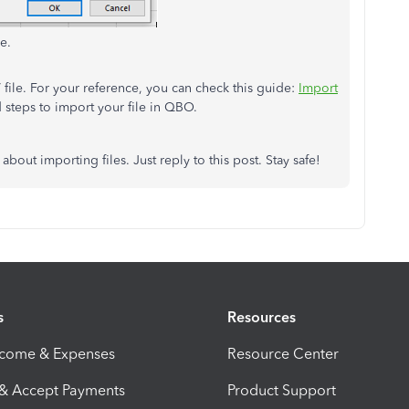
e.
file. For your reference, you can check this guide:
Import
d steps to import your file in QBO.
 about importing files. Just reply to this post. Stay safe!
s
Resources
ncome & Expenses
Resource Center
 & Accept Payments
Product Support