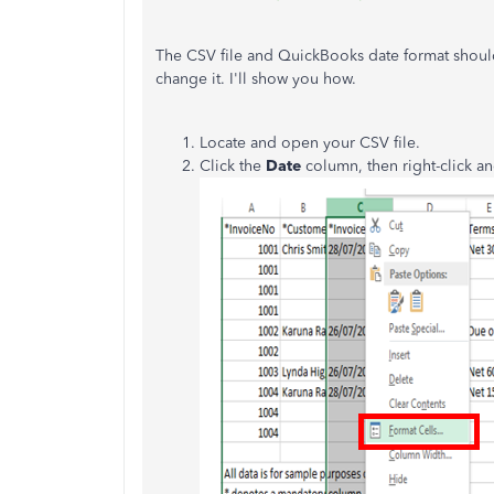
The CSV file and QuickBooks date format should
change it. I'll show you how.
Locate and open your CSV file.
Click the
Date
column, then right-click a