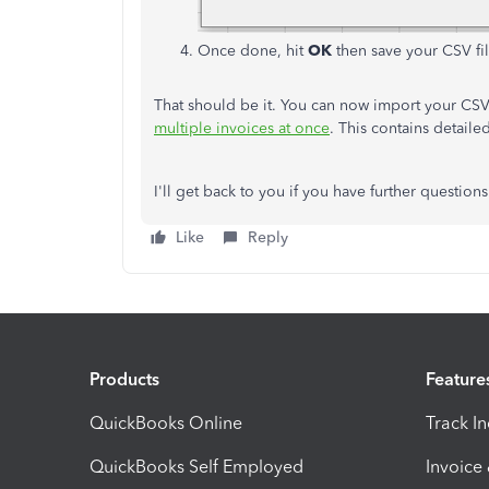
Once done, hit
OK
then save your CSV fil
That should be it. You can now import your CSV 
multiple invoices at once
. This contains detaile
I'll get back to you if you have further questions
Like
Reply
Products
Feature
QuickBooks Online
Track I
QuickBooks Self Employed
Invoice