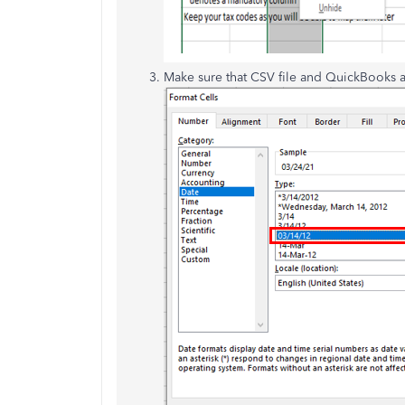
Make sure that CSV file and QuickBooks a