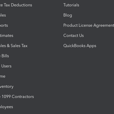
e Tax Deductions
Tutorials
iles
Blog
orts
Product License Agreemen
timates
Contact Us
les & Sales Tax
QuickBooks Apps
Bills
e Users
ime
nventory
1099 Contractors
ployees