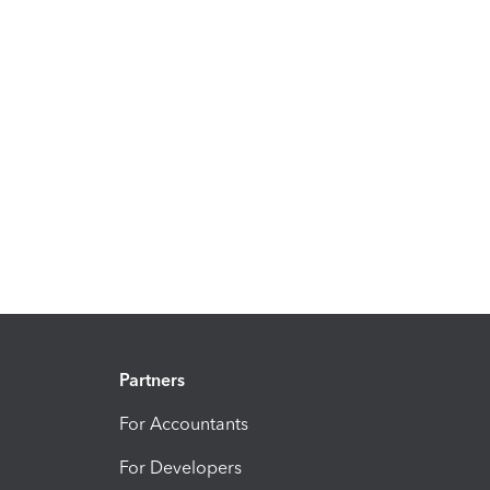
Partners
For Accountants
For Developers