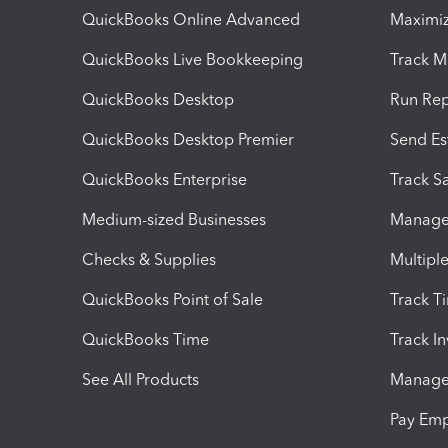
QuickBooks Online Advanced
Maximiz
QuickBooks Live Bookkeeping
Track M
QuickBooks Desktop
Run Rep
QuickBooks Desktop Premier
Send Es
QuickBooks Enterprise
Track Sa
Medium-sized Businesses
Manage 
Checks & Supplies
Multipl
QuickBooks Point of Sale
Track T
QuickBooks Time
Track I
See All Products
Manage 
Pay Em