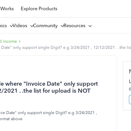
 Works
Explore Products
pics
Videos
Community
Resources
d income
Date" only support single Digit? e.g 3/24/2021 , 12/12/2021 . .the li
le where "Invoice Date" only support
/2021 . .the list for upload is NOT
ce Date" only support single Digit? e.g 3/24/2021 ,
format above