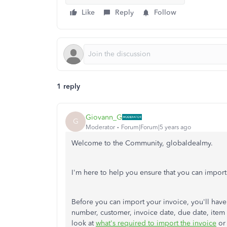
Like
Reply
Follow
1 reply
Giovann_G
G
Moderator
Forum|Forum|5 years ago
Welcome to the Community, globaldealmy.
I'm here to help you ensure that you can impor
Before you can import your invoice, you'll have 
number, customer, invoice date, due date, item 
look at
what's required to import the invoice
o