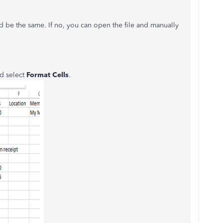
 be the same. If no, you can open the file and manually
nd select
Format Cells
.