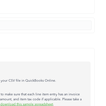
t your CSV file in QuickBooks Online.
to make sure that each line item entry has an invoice
amount, and item tax code if applicable. Please take a
r
download this sample spreadsheet
.