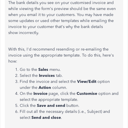
The bank details you see on your customised invoice and
while viewing the form's preview should be the same even
when you email it to your customers. You may have made
some updates or used other templates while emailing the
invoice to your customer that's why the bank details
show incorrectly.
With this, I'd recommend resending or re-emailing the
invoice using the appropriate template. To do this, here's
how:
Go to the
Sales
menu.
Select the
Invoices
tab.
Find the invoice and select the
View/Edit
option
under the
Action
column.
On the
Invoice
page, click the
Customise
option and
select the appropriate template.
Click the
Save and send
button.
Fill out all the necessary details (i.e., Subject) and
select
Send and close
.