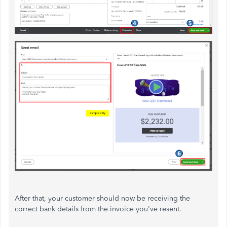
After that, your customer should now be receiving the
correct bank details from the invoice you've resent.