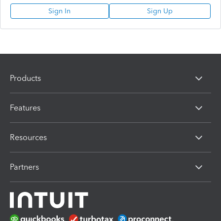
Sign In
Sign Up
Products
Features
Resources
Partners