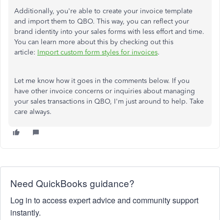
Additionally, you're able to create your invoice template
and import them to QBO. This way, you can reflect your
brand identity into your sales forms with less effort and time.
You can learn more about this by checking out this
article:
Import custom form styles for invoices
.
Let me know how it goes in the comments below. If you
have other invoice concerns or inquiries about managing
your sales transactions in QBO, I'm just around to help. Take
care always.
Need QuickBooks guidance?
Log in to access expert advice and community support
instantly.