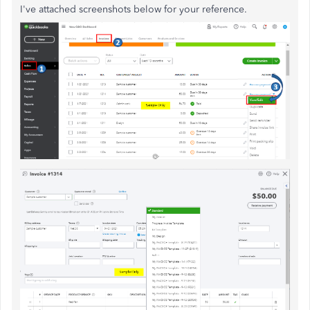
I've attached screenshots below for your reference.