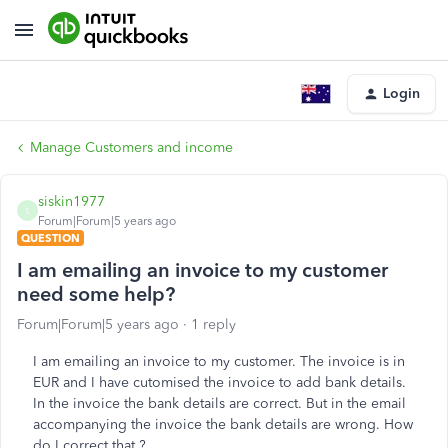
Login
Manage Customers and income
siskin1977
S
Forum|Forum|5 years ago
QUESTION
I am emailing an invoice to my customer
need some help?
Forum|Forum|5 years ago
1 reply
I am emailing an invoice to my customer. The invoice is in
EUR and I have cutomised the invoice to add bank details.
In the invoice the bank details are correct. But in the email
accompanying the invoice the bank details are wrong. How
do I correct that ?