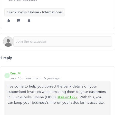
QuickBooks Online - International
1 reply
Rea_M
R
Level 10
Forum|Forum|5 years ago
I've come to help you correct the bank details on your
customised invoices when emailing them to your customers
in QuickBooks Online (QBO),
@siskin1977
. With this, you
can keep your business's info on your sales forms accurate.